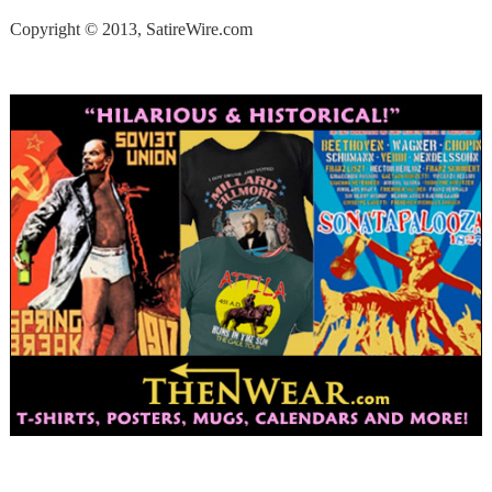
Copyright © 2013, SatireWire.com