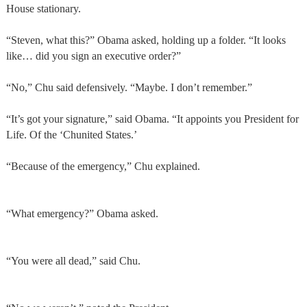
House stationary.
“Steven, what this?” Obama asked, holding up a folder. “It looks
like… did you sign an executive order?”
“No,” Chu said defensively. “Maybe. I don’t remember.”
“It’s got your signature,” said Obama. “It appoints you President for
Life. Of the ‘Chunited States.’
“Because of the emergency,” Chu explained.
“What emergency?” Obama asked.
“You were all dead,” said Chu.