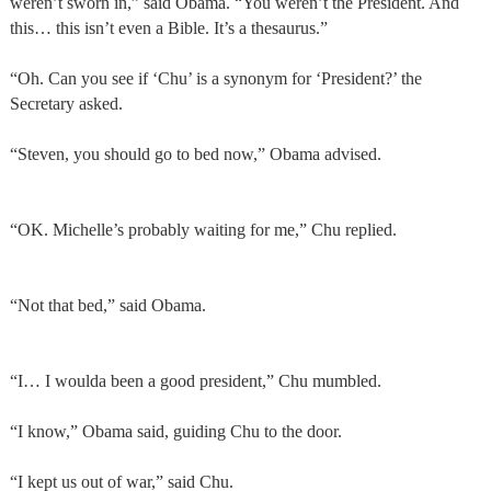
weren’t sworn in,” said Obama. “You weren’t the President. And
this… this isn’t even a Bible. It’s a thesaurus.”
“Oh. Can you see if ‘Chu’ is a synonym for ‘President?’ the
Secretary asked.
“Steven, you should go to bed now,” Obama advised.
“OK. Michelle’s probably waiting for me,” Chu replied.
“Not that bed,” said Obama.
“I… I woulda been a good president,” Chu mumbled.
“I know,” Obama said, guiding Chu to the door.
“I kept us out of war,” said Chu.