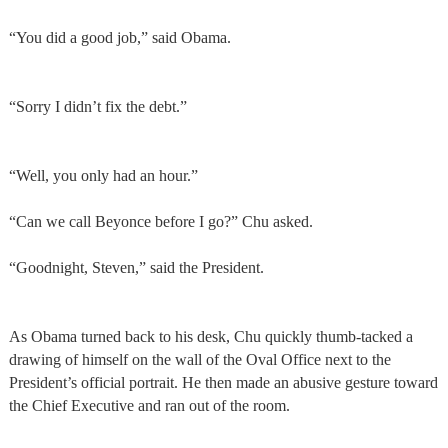
“You did a good job,” said Obama.
“Sorry I didn’t fix the debt.”
“Well, you only had an hour.”
“Can we call Beyonce before I go?” Chu asked.
“Goodnight, Steven,” said the President.
As Obama turned back to his desk, Chu quickly thumb-tacked a
drawing of himself on the wall of the Oval Office next to the
President’s official portrait. He then made an abusive gesture toward
the Chief Executive and ran out of the room.