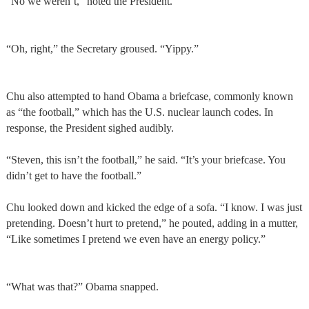
“No we weren’t,” noted the President.
“Oh, right,” the Secretary groused. “Yippy.”
Chu also attempted to hand Obama a briefcase, commonly known
as “the football,” which has the U.S. nuclear launch codes. In
response, the President sighed audibly.
“Steven, this isn’t the football,” he said. “It’s your briefcase. You
didn’t get to have the football.”
Chu looked down and kicked the edge of a sofa. “I know. I was just
pretending. Doesn’t hurt to pretend,” he pouted, adding in a mutter,
“Like sometimes I pretend we even have an energy policy.”
“What was that?” Obama snapped.