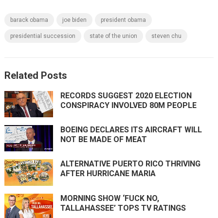
barack obama
joe biden
president obama
presidential succession
state of the union
steven chu
Related Posts
RECORDS SUGGEST 2020 ELECTION
CONSPIRACY INVOLVED 80M PEOPLE
BOEING DECLARES ITS AIRCRAFT WILL
NOT BE MADE OF MEAT
ALTERNATIVE PUERTO RICO THRIVING
AFTER HURRICANE MARIA
MORNING SHOW ‘FUCK NO,
TALLAHASSEE’ TOPS TV RATINGS