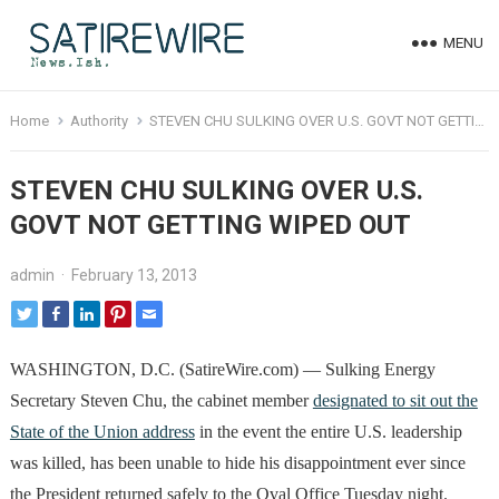
MENU
Home
Authority
STEVEN CHU SULKING OVER U.S. GOVT NOT GETTING WIPED OUT
STEVEN CHU SULKING OVER U.S.
GOVT NOT GETTING WIPED OUT
admin
·
February 13, 2013
WASHINGTON, D.C. (SatireWire.com) — Sulking Energy
Secretary Steven Chu, the cabinet member
designated to sit out the
State of the Union address
in the event the entire U.S. leadership
was killed, has been unable to hide his disappointment ever since
the President returned safely to the Oval Office Tuesday night.