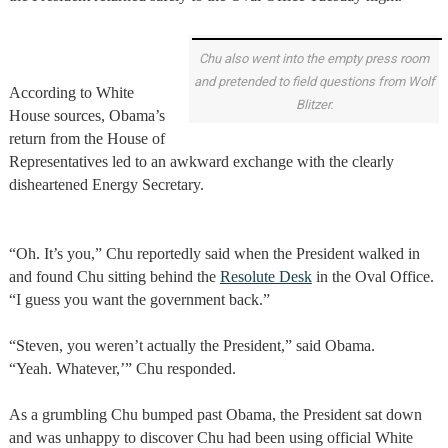
Chu also went into the empty press room
and pretended to field questions from Wolf
According to White
Blitzer.
House sources, Obama’s
return from the House of
Representatives led to an awkward exchange with the clearly
disheartened Energy Secretary.
“Oh. It’s you,” Chu reportedly said when the President walked in
and found Chu sitting behind the
Resolute Desk
in the Oval Office.
“I guess you want the government back.”
“Steven, you weren’t actually the President,” said Obama.
“Yeah. Whatever,’” Chu responded.
As a grumbling Chu bumped past Obama, the President sat down
and was unhappy to discover Chu had been using official White