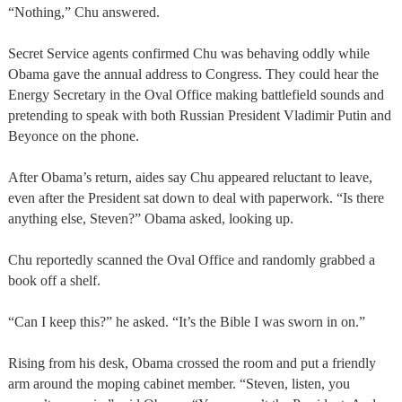
“Nothing,” Chu answered.
Secret Service agents confirmed Chu was behaving oddly while
Obama gave the annual address to Congress. They could hear the
Energy Secretary in the Oval Office making battlefield sounds and
pretending to speak with both Russian President Vladimir Putin and
Beyonce on the phone.
After Obama’s return, aides say Chu appeared reluctant to leave,
even after the President sat down to deal with paperwork. “Is there
anything else, Steven?” Obama asked, looking up.
Chu reportedly scanned the Oval Office and randomly grabbed a
book off a shelf.
“Can I keep this?” he asked. “It’s the Bible I was sworn in on.”
Rising from his desk, Obama crossed the room and put a friendly
arm around the moping cabinet member. “Steven, listen, you