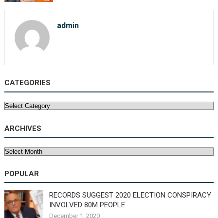
admin
CATEGORIES
Categories
ARCHIVES
Archives
POPULAR
RECORDS SUGGEST 2020 ELECTION CONSPIRACY
INVOLVED 80M PEOPLE
December 1, 2020