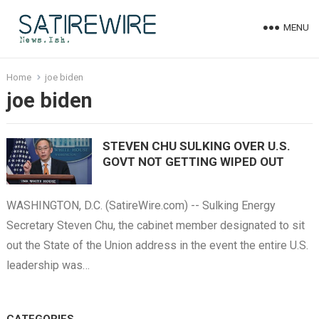
MENU
Home
joe biden
joe biden
STEVEN CHU SULKING OVER U.S.
GOVT NOT GETTING WIPED OUT
WASHINGTON, D.C. (SatireWire.com) -- Sulking Energy
Secretary Steven Chu, the cabinet member designated to sit
out the State of the Union address in the event the entire U.S.
leadership was…