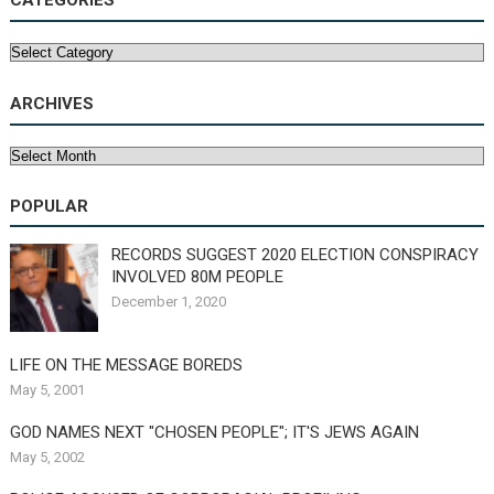
CATEGORIES
Categories
ARCHIVES
Archives
POPULAR
RECORDS SUGGEST 2020 ELECTION CONSPIRACY
INVOLVED 80M PEOPLE
December 1, 2020
LIFE ON THE MESSAGE BOREDS
May 5, 2001
GOD NAMES NEXT "CHOSEN PEOPLE"; IT'S JEWS AGAIN
May 5, 2002