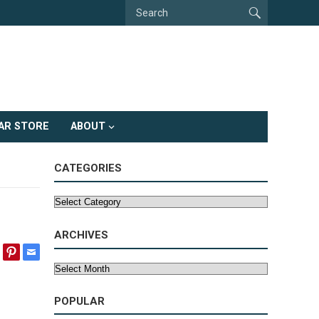
AR STORE
ABOUT
CATEGORIES
Categories
ARCHIVES
Archives
POPULAR