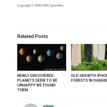
Copyright © 2000-2009, SatireWire.
Related Posts
NEWLY DISCOVERED
OLD GROWTH iPHO
PLANETS SEEM TO BE
FORESTS IN DANGE
UNHAPPY WE FOUND
THEM
admin