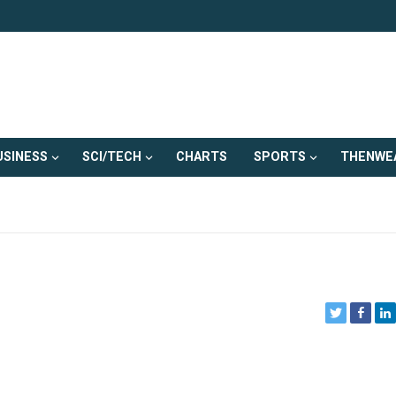
USINESS
SCI/TECH
CHARTS
SPORTS
THENWE