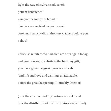
light the way oh sylvan:seducer oh
perlant debaucher
i am your whore your broad-
band access me feed me your sweet
cookies. i part-my-lips i drop-my-packets before you
yahoo!
i brickish retailer who had died am born again today,
and your foresight;website is the birthday gift;
you have givenme great. presence of web
(and life and love and earnings unattainable:
before the great happening illimitably Internet)
(now the customers of my customers awake and
now the distributors of my distributors are worried)