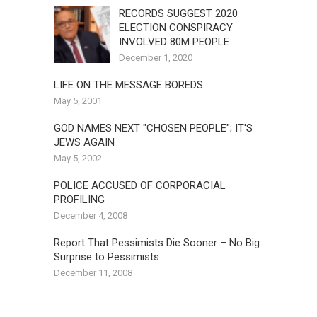
RECORDS SUGGEST 2020
ELECTION CONSPIRACY
INVOLVED 80M PEOPLE
December 1, 2020
LIFE ON THE MESSAGE BOREDS
May 5, 2001
GOD NAMES NEXT "CHOSEN PEOPLE"; IT'S
JEWS AGAIN
May 5, 2002
POLICE ACCUSED OF CORPORACIAL
PROFILING
December 4, 2008
Report That Pessimists Die Sooner – No Big
Surprise to Pessimists
December 11, 2008