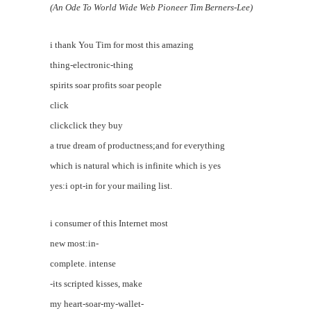
(An Ode To World Wide Web Pioneer Tim Berners-Lee)
i thank You Tim for most this amazing
thing-electronic-thing
spirits soar profits soar people
click
clickclick they buy
a true dream of productness;and for everything
which is natural which is infinite which is yes
yes:i opt-in for your mailing list.
i consumer of this Internet most
new most:in-
complete. intense
-its scripted kisses, make
my heart-soar-my-wallet-