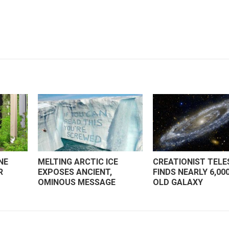
NE
MELTING ARCTIC ICE
CREATIONIST TEL
R
EXPOSES ANCIENT,
FINDS NEARLY 6,00
OMINOUS MESSAGE
OLD GALAXY