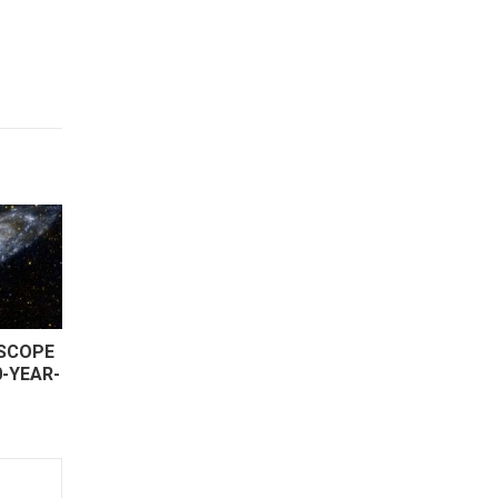
ESCOPE
0-YEAR-