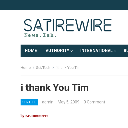
HOME
AUTHORITY
INTERNATIONAL
B
Home
Sci/Tech
i thank You Tim
i thank You Tim
admin
·
May 5, 2009
·
0 Comment
SCI/TECH
by e.e. commerce