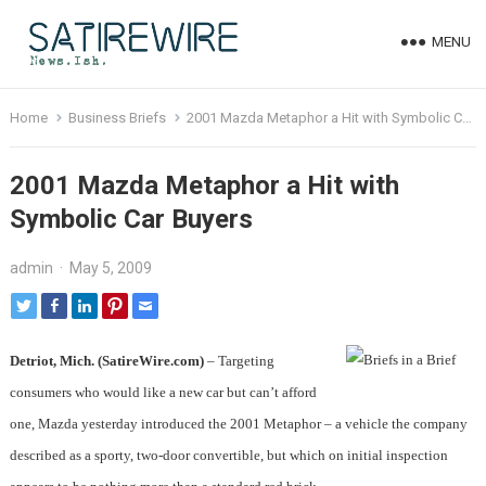
MENU
Home
Business Briefs
2001 Mazda Metaphor a Hit with Symbolic Car Buyers
2001 Mazda Metaphor a Hit with
Symbolic Car Buyers
admin
·
May 5, 2009
Detriot, Mich. (SatireWire.com)
– Targeting
consumers who would like a new car but can’t afford
one, Mazda yesterday introduced the 2001 Metaphor – a vehicle the company
described as a sporty, two-door convertible, but which on initial inspection