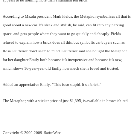
appears to be nothing more than a standard red brick.
According to Mazda president Mark Fields, the Metaphor symbolizes all that is
good about a new car. It’s sleek and stylish, he said, can fit into any parking
space, and gets people where they want to go quickly and cheaply. Fields
refused to explain how a brick does all this, but symbolic car buyers such as
Rosa Guitteriez don’t seem to mind. Guitteriez said she bought the Metaphor
for her daughter Emily both because it’s inexpensive and because it’s new,
which shows 16-year-year old Emily how much she is loved and trusted.
Added an appreciative Emily: “This is so stupid. It’s a brick.”
The Metaphor, with a sticker price of just $1,395, is available in brownish-red.
Copyright © 2000-2009, SatireWire.