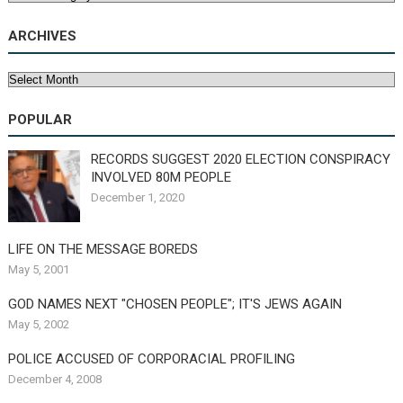
ARCHIVES
Archives
POPULAR
RECORDS SUGGEST 2020 ELECTION CONSPIRACY
INVOLVED 80M PEOPLE
December 1, 2020
LIFE ON THE MESSAGE BOREDS
May 5, 2001
GOD NAMES NEXT "CHOSEN PEOPLE"; IT'S JEWS AGAIN
May 5, 2002
POLICE ACCUSED OF CORPORACIAL PROFILING
December 4, 2008