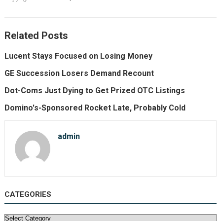
Related Posts
Lucent Stays Focused on Losing Money
GE Succession Losers Demand Recount
Dot-Coms Just Dying to Get Prized OTC Listings
Domino's-Sponsored Rocket Late, Probably Cold
admin
CATEGORIES
Categories