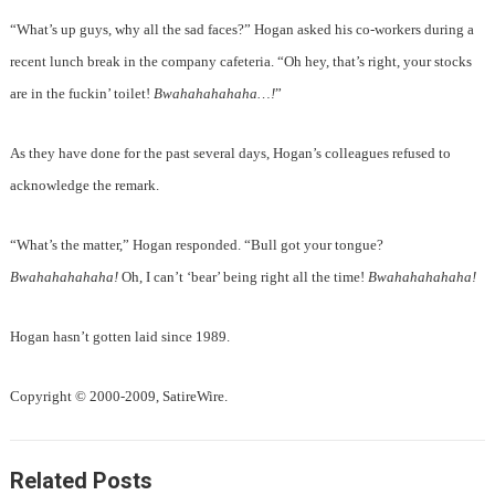
“What’s up guys, why all the sad faces?” Hogan asked his co-workers during a
recent lunch break in the company cafeteria. “Oh hey, that’s right, your stocks
are in the fuckin’ toilet!
Bwahahahahaha…!
”
As they have done for the past several days, Hogan’s colleagues refused to
acknowledge the remark.
“What’s the matter,” Hogan responded. “Bull got your tongue?
Bwahahahahaha!
Oh, I can’t ‘bear’ being right all the time!
Bwahahahahaha!
Hogan hasn’t gotten laid since 1989.
Copyright © 2000-2009, SatireWire.
Related Posts