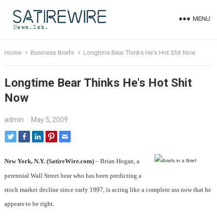
MENU
Home
Business Briefs
Longtime Bear Thinks He's Hot Shit Now
Longtime Bear Thinks He's Hot Shit
Now
admin
·
May 5, 2009
New York, N.Y. (SatireWire.com)
– Brian Hogan, a
perennial Wall Street bear who has been predicting a
stock market decline since early 1997, is acting like a complete ass now that he
appears to be right.