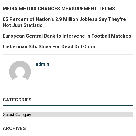
MEDIA METRIX CHANGES MEASUREMENT TERMS
85 Percent of Nation's 2.9 Million Jobless Say They're
Not Just Statistic
European Central Bank to Intervene in Football Matches
Lieberman Sits Shiva For Dead Dot-Com
admin
CATEGORIES
Categories
ARCHIVES