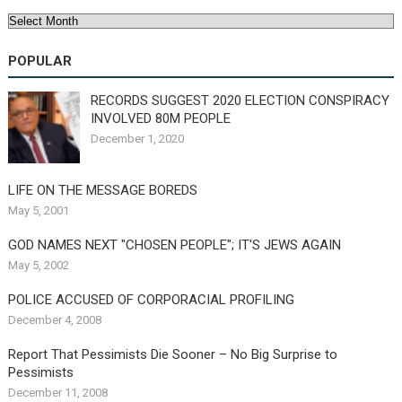
Archives
POPULAR
RECORDS SUGGEST 2020 ELECTION CONSPIRACY
INVOLVED 80M PEOPLE
December 1, 2020
LIFE ON THE MESSAGE BOREDS
May 5, 2001
GOD NAMES NEXT "CHOSEN PEOPLE"; IT'S JEWS AGAIN
May 5, 2002
POLICE ACCUSED OF CORPORACIAL PROFILING
December 4, 2008
Report That Pessimists Die Sooner – No Big Surprise to
Pessimists
December 11, 2008