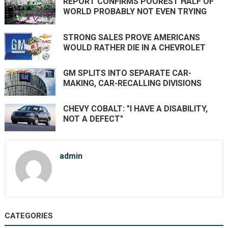
REPORT CONFIRMS POOREST HALF OF
WORLD PROBABLY NOT EVEN TRYING
STRONG SALES PROVE AMERICANS
WOULD RATHER DIE IN A CHEVROLET
GM SPLITS INTO SEPARATE CAR-
MAKING, CAR-RECALLING DIVISIONS
CHEVY COBALT: "I HAVE A DISABILITY,
NOT A DEFECT"
admin
CATEGORIES