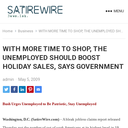
MENU
Home
Business
WITH MORE TIME TO SHOP, THE UNEMPLOYED SHOULD BOOST HOLIDAY SALES, SAYS GOVERNMENT
WITH MORE TIME TO SHOP, THE
UNEMPLOYED SHOULD BOOST
HOLIDAY SALES, SAYS GOVERNMENT
admin
·
May 5, 2009
Bush Urges Unemployed to Be Patriotic, Stay Unemployed
Washington, D.C. (SatireWire.com)
– A bleak jobless claims report released
Thursday put the number of out of work Americans at its highest level in 19