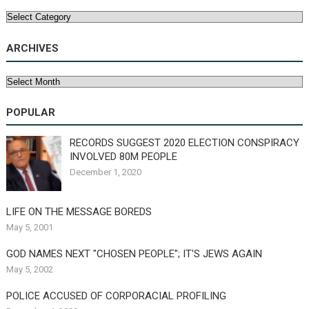
Categories
ARCHIVES
Archives
POPULAR
RECORDS SUGGEST 2020 ELECTION CONSPIRACY
INVOLVED 80M PEOPLE
December 1, 2020
LIFE ON THE MESSAGE BOREDS
May 5, 2001
GOD NAMES NEXT "CHOSEN PEOPLE"; IT'S JEWS AGAIN
May 5, 2002
POLICE ACCUSED OF CORPORACIAL PROFILING