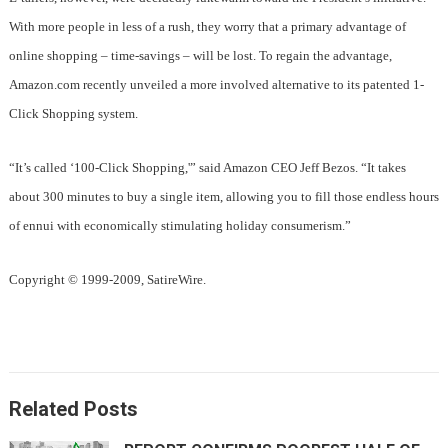
With more people in less of a rush, they worry that a primary advantage of
online shopping – time-savings – will be lost. To regain the advantage,
Amazon.com recently unveiled a more involved alternative to its patented 1-
Click Shopping system.
“It’s called ‘100-Click Shopping,'” said Amazon CEO Jeff Bezos. “It takes
about 300 minutes to buy a single item, allowing you to fill those endless hours
of ennui with economically stimulating holiday consumerism.”
Copyright © 1999-2009, SatireWire.
Related Posts