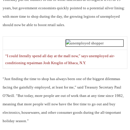
years, but government economists quickly pointed to a potential silver lining:
with more time to shop during the day, the growing legions of unemployed
should now be able to boost retail sales.
“I could literally spend all day at the mall now,” says unemployed air-
conditioning repairman Josh Kroglin of Ithaca, N.Y.
“Just finding the time to shop has always been one of the biggest dilemmas
facing the gainfully employed, at least for me,” said Treasury Secretary Paul
O’Neill. “But today, more people are out of work than at any time since 1982,
meaning that more people will now have the free time to go out and buy
electronics, housewares, and other consumer goods during the all-important
holiday season.”