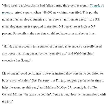
While weekly jobless claims had fallen during the previous month,
Thursday’s
report
surprised experts, when 488,000 new claims were filed. This put the
number of unemployed Americans just above 4 million. As a result, the U.S.
unemployment rate is expected to rise from 5.4 percent to as high as 5.7
percent. For retailers, the new data could not have come at a better time.
“Holiday sales account for a quarter of our annual revenue, so we really need
any boost that rising unemployment can give us,” said Wal-Mart chief
executive Lee Scott, Jr.
Many unemployed consumers, however, insisted they were in no condition to
boost anyone’s sales. “Gee, I’m sorry, but I’m just not going to have the time to
help the economy this year,” said Melissa McCoy, 27, recently laid off by
General Motors. “In case you couldn’t figure it out, I lost my income along with
my job.”