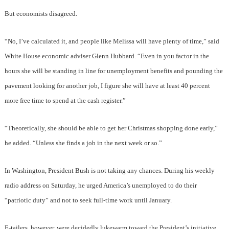
But economists disagreed.
“No, I’ve calculated it, and people like Melissa will have plenty of time,” said
White House economic adviser Glenn Hubbard. “Even in you factor in the
hours she will be standing in line for unemployment benefits and pounding the
pavement looking for another job, I figure she will have at least 40 percent
more free time to spend at the cash register.”
“Theoretically, she should be able to get her Christmas shopping done early,”
he added. “Unless she finds a job in the next week or so.”
In Washington, President Bush is not taking any chances. During his weekly
radio address on Saturday, he urged America’s unemployed to do their
“patriotic duty” and not to seek full-time work until January.
E-tailers, however, were decidedly lukewarm toward the President’s initiative.