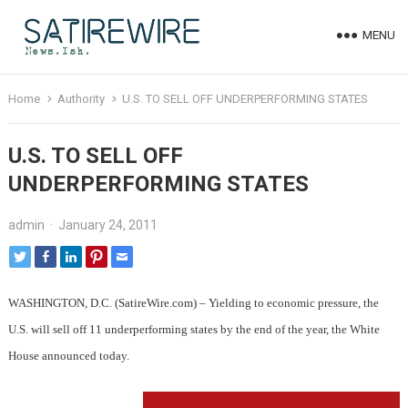
MENU
Home
Authority
U.S. TO SELL OFF UNDERPERFORMING STATES
U.S. TO SELL OFF
UNDERPERFORMING STATES
admin
·
January 24, 2011
WASHINGTON, D.C. (SatireWire.com) – Yielding to economic pressure, the
U.S. will sell off 11 underperforming states by the end of the year, the White
House announced today.