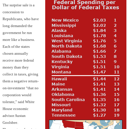
The surprise sale is a
concession to
Republicans, who have
long demanded the
government be run
more like a business.
Each of the states
chosen annually
receive more federal
money than they
collect in taxes, giving
them a negative return-
on-investment “that no
corporation would
tolerate,” said White
House economic
advisor Austan
Goolsbee.