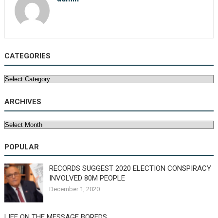
CATEGORIES
Categories
ARCHIVES
Archives
POPULAR
RECORDS SUGGEST 2020 ELECTION CONSPIRACY
INVOLVED 80M PEOPLE
December 1, 2020
LIFE ON THE MESSAGE BOREDS