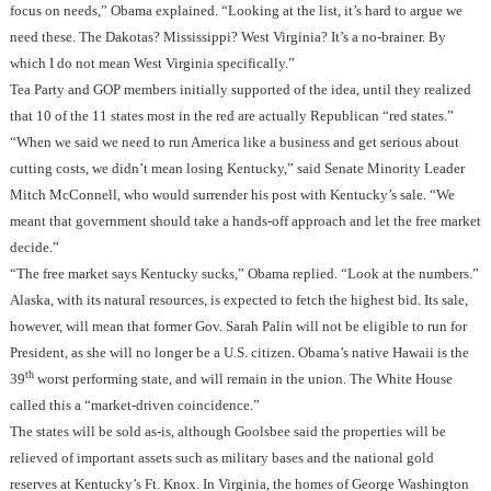
focus on needs,” Obama explained. “Looking at the list, it’s hard to argue we
need these. The Dakotas? Mississippi? West Virginia? It’s a no-brainer. By
which I do not mean West Virginia specifically.”
Tea Party and GOP members initially supported of the idea, until they realized
that 10 of the 11 states most in the red are actually Republican “red states.”
“When we said we need to run America like a business and get serious about
cutting costs, we didn’t mean losing Kentucky,” said Senate Minority Leader
Mitch McConnell, who would surrender his post with Kentucky’s sale. “We
meant that government should take a hands-off approach and let the free market
decide.”
“The free market says Kentucky sucks,” Obama replied. “Look at the numbers.”
Alaska, with its natural resources, is expected to fetch the highest bid. Its sale,
however, will mean that former Gov. Sarah Palin will not be eligible to run for
President, as she will no longer be a U.S. citizen. Obama’s native Hawaii is the
th
39
worst performing state, and will remain in the union. The White House
called this a “market-driven coincidence.”
The states will be sold as-is, although Goolsbee said the properties will be
relieved of important assets such as military bases and the national gold
reserves at Kentucky’s Ft. Knox. In Virginia, the homes of George Washington