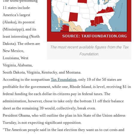
The worst-performing
11 states include
America’s largest
(Alaska), its poorest
(Mississippi), and its
least interesting (North
Dakota). The others are
The most recent available figures from the Tax
New Mexico,
Foundation.
Louisiana, West
Virginia, Alabama,
South Dakota, Virginia, Kentucky, and Montana.
According to the nonpartisan
Tax Foundation
, only 19 of the 50 states are
profitable for the government, while one, Rhode Island, is level, receiving $1 in
federal funding for each dollar its citizens pay in federal taxes. The
administration, however, chose to take only the bottom 11 off their balance
sheet as the remaining 39 would, collectively, break even.
President Obama, who will outline the plan in his State of the Union address
Tuesday, is not expecting significant opposition.
“The American people said in the last election they want us to cut costs and