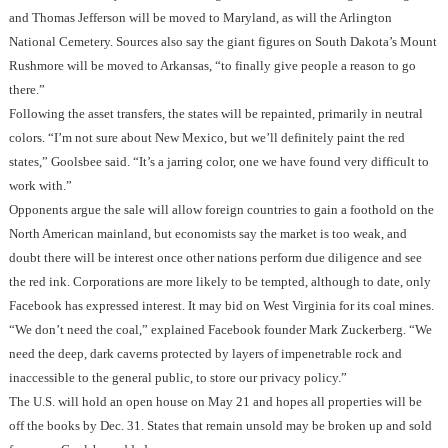
and Thomas Jefferson will be moved to Maryland, as will the Arlington
National Cemetery. Sources also say the giant figures on South Dakota’s Mount
Rushmore will be moved to Arkansas, “to finally give people a reason to go
there.”
Following the asset transfers, the states will be repainted, primarily in neutral
colors. “I’m not sure about New Mexico, but we’ll definitely paint the red
states,” Goolsbee said. “It’s a jarring color, one we have found very difficult to
work with.”
Opponents argue the sale will allow foreign countries to gain a foothold on the
North American mainland, but economists say the market is too weak, and
doubt there will be interest once other nations perform due diligence and see
the red ink. Corporations are more likely to be tempted, although to date, only
Facebook has expressed interest. It may bid on West Virginia for its coal mines.
“We don’t need the coal,” explained Facebook founder Mark Zuckerberg. “We
need the deep, dark caverns protected by layers of impenetrable rock and
inaccessible to the general public, to store our privacy policy.”
The U.S. will hold an open house on May 21 and hopes all properties will be
off the books by Dec. 31. States that remain unsold may be broken up and sold