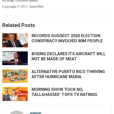
for scrap, Goolsbee added.
Copyright © 2011, SatireWire
Related Posts
RECORDS SUGGEST 2020 ELECTION
CONSPIRACY INVOLVED 80M PEOPLE
BOEING DECLARES ITS AIRCRAFT WILL
NOT BE MADE OF MEAT
ALTERNATIVE PUERTO RICO THRIVING
AFTER HURRICANE MARIA
MORNING SHOW ‘FUCK NO,
TALLAHASSEE’ TOPS TV RATINGS
admin