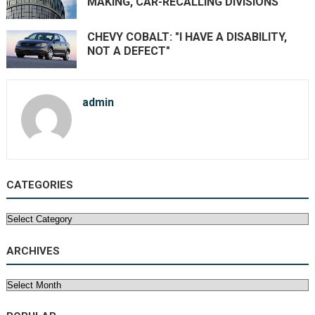
MAKING, CAR-RECALLING DIVISIONS
CHEVY COBALT: "I HAVE A DISABILITY,
NOT A DEFECT"
admin
CATEGORIES
Categories
ARCHIVES
Archives