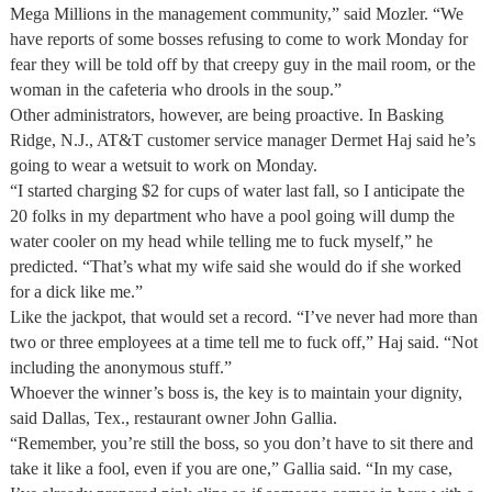
Mega Millions in the management community,” said Mozler. “We
have reports of some bosses refusing to come to work Monday for
fear they will be told off by that creepy guy in the mail room, or the
woman in the cafeteria who drools in the soup.”
Other administrators, however, are being proactive. In Basking
Ridge, N.J., AT&T customer service manager Dermet Haj said he’s
going to wear a wetsuit to work on Monday.
“I started charging $2 for cups of water last fall, so I anticipate the
20 folks in my department who have a pool going will dump the
water cooler on my head while telling me to fuck myself,” he
predicted. “That’s what my wife said she would do if she worked
for a dick like me.”
Like the jackpot, that would set a record. “I’ve never had more than
two or three employees at a time tell me to fuck off,” Haj said. “Not
including the anonymous stuff.”
Whoever the winner’s boss is, the key is to maintain your dignity,
said Dallas, Tex., restaurant owner John Gallia.
“Remember, you’re still the boss, so you don’t have to sit there and
take it like a fool, even if you are one,” Gallia said. “In my case,