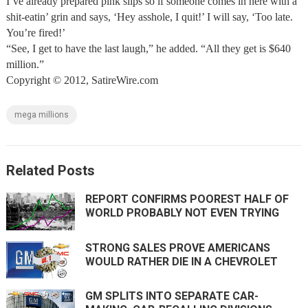
I’ve already prepared pink slips so if someone comes in here with a
shit-eatin’ grin and says, ‘Hey asshole, I quit!’ I will say, ‘Too late.
You’re fired!’
“See, I get to have the last laugh,” he added. “All they get is $640
million.”
Copyright © 2012, SatireWire.com
mega millions
Related Posts
REPORT CONFIRMS POOREST HALF OF
WORLD PROBABLY NOT EVEN TRYING
STRONG SALES PROVE AMERICANS
WOULD RATHER DIE IN A CHEVROLET
GM SPLITS INTO SEPARATE CAR-