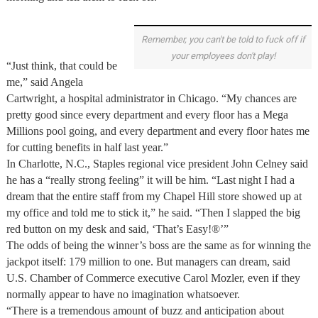
Remember, you can't be told to fuck off if
your employees don't play!
“Just think, that could be
me,” said Angela
Cartwright, a hospital administrator in Chicago. “My chances are
pretty good since every department and every floor has a Mega
Millions pool going, and every department and every floor hates me
for cutting benefits in half last year.”
In Charlotte, N.C., Staples regional vice president John Celney said
he has a “really strong feeling” it will be him. “Last night I had a
dream that the entire staff from my Chapel Hill store showed up at
my office and told me to stick it,” he said. “Then I slapped the big
red button on my desk and said, ‘That’s Easy!®’”
The odds of being the winner’s boss are the same as for winning the
jackpot itself: 179 million to one. But managers can dream, said
U.S. Chamber of Commerce executive Carol Mozler, even if they
normally appear to have no imagination whatsoever.
“There is a tremendous amount of buzz and anticipation about