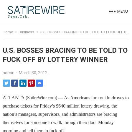
MENU
Home
Business
U.S. BOSSES BRACING TO BE TOLD TO FUCK OFF BY LOTTERY WINNER
U.S. BOSSES BRACING TO BE TOLD TO
FUCK OFF BY LOTTERY WINNER
admin
·
March 30, 2012
ATLANTA (SatireWire.com) — As Americans turn out in droves to
purchase tickets for Friday’s $640 million lottery drawing, the
nation’s managers, supervisors, and administrators are bracing
themselves for someone to walk through their door Monday
morning and tell them to fuck off.