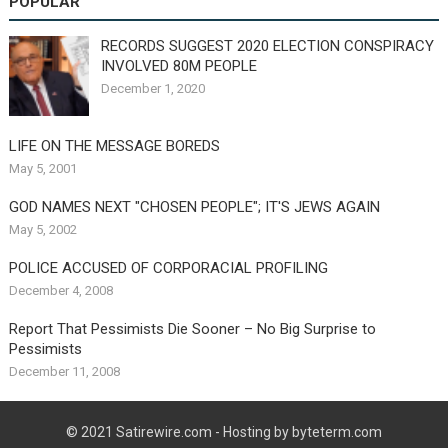
POPULAR
RECORDS SUGGEST 2020 ELECTION CONSPIRACY
INVOLVED 80M PEOPLE
December 1, 2020
LIFE ON THE MESSAGE BOREDS
May 5, 2001
GOD NAMES NEXT "CHOSEN PEOPLE"; IT'S JEWS AGAIN
May 5, 2002
POLICE ACCUSED OF CORPORACIAL PROFILING
December 4, 2008
Report That Pessimists Die Sooner – No Big Surprise to
Pessimists
December 11, 2008
© 2021
Satirewire.com
- Hosting by byteterm.com