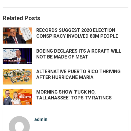
Related Posts
RECORDS SUGGEST 2020 ELECTION
CONSPIRACY INVOLVED 80M PEOPLE
BOEING DECLARES ITS AIRCRAFT WILL
NOT BE MADE OF MEAT
ALTERNATIVE PUERTO RICO THRIVING
AFTER HURRICANE MARIA
MORNING SHOW ‘FUCK NO,
TALLAHASSEE’ TOPS TV RATINGS
admin