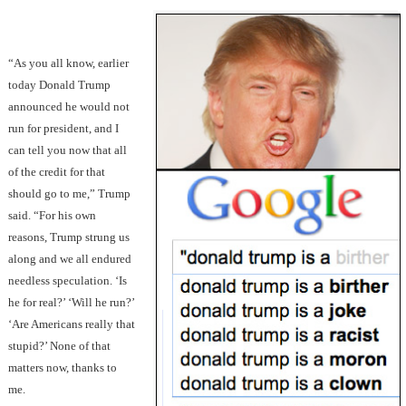
“As you all know, earlier
today Donald Trump
announced he would not
run for president, and I
can tell you now that all
of the credit for that
should go to me,” Trump
said. “For his own
reasons, Trump strung us
along and we all endured
needless speculation. ‘Is
he for real?’ ‘Will he run?’
‘Are Americans really that
stupid?’ None of that
matters now, thanks to
me.