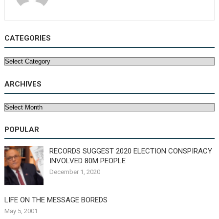
CATEGORIES
Categories
ARCHIVES
Archives
POPULAR
RECORDS SUGGEST 2020 ELECTION CONSPIRACY
INVOLVED 80M PEOPLE
December 1, 2020
LIFE ON THE MESSAGE BOREDS
May 5, 2001