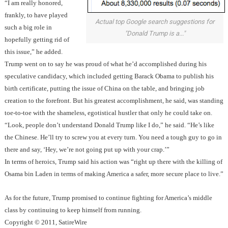
“I am really honored,
frankly, to have played
Actual top Google search suggestions for
such a big role in
"Donald Trump is a..."
hopefully getting rid of
this issue,” he added.
Trump went on to say he was proud of what he’d accomplished during his
speculative candidacy, which included getting Barack Obama to publish his
birth certificate, putting the issue of China on the table, and bringing job
creation to the forefront. But his greatest accomplishment, he said, was standing
toe-to-toe with the shameless, egotistical hustler that only he could take on.
“Look, people don’t understand Donald Trump like I do,” he said. “He’s like
the Chinese. He’ll try to screw you at every turn. You need a tough guy to go in
there and say, ‘Hey, we’re not going put up with your crap.’”
In terms of heroics, Trump said his action was “right up there with the killing of
Osama bin Laden in terms of making America a safer, more secure place to live.”
As for the future, Trump promised to continue fighting for America’s middle
class by continuing to keep himself from running.
Copyright © 2011, SatireWire