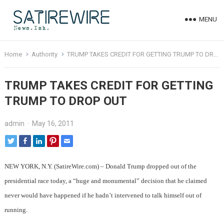
MENU
Home
Authority
TRUMP TAKES CREDIT FOR GETTING TRUMP TO DROP OUT
TRUMP TAKES CREDIT FOR GETTING
TRUMP TO DROP OUT
admin
·
May 16, 2011
NEW YORK, N.Y. (SatireWire.com) – Donald Trump dropped out of the
presidential race today, a “huge and monumental” decision that he claimed
never would have happened if he hadn’t intervened to talk himself out of
running.