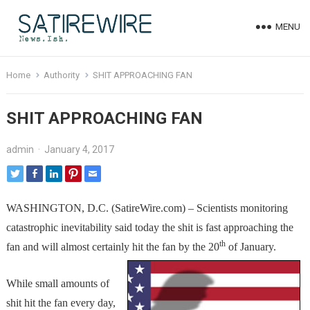
MENU
Home
Authority
SHIT APPROACHING FAN
SHIT APPROACHING FAN
admin
·
January 4, 2017
WASHINGTON, D.C. (SatireWire.com) – Scientists monitoring
catastrophic inevitability said today the shit is fast approaching the
th
fan and will almost certainly hit the fan by the 20
of January.
While small amounts of
shit hit the fan every day,