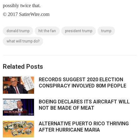
possibly twice that.
© 2017 SatireWire.com
donald trump
hit the fan
president trump
trump
what will trump do?
Related Posts
RECORDS SUGGEST 2020 ELECTION
CONSPIRACY INVOLVED 80M PEOPLE
BOEING DECLARES ITS AIRCRAFT WILL
NOT BE MADE OF MEAT
ALTERNATIVE PUERTO RICO THRIVING
AFTER HURRICANE MARIA