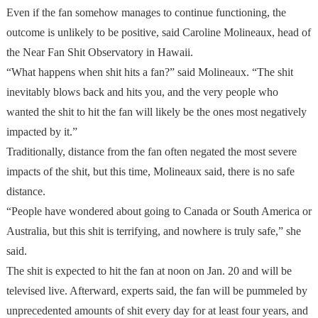
Even if the fan somehow manages to continue functioning, the
outcome is unlikely to be positive, said Caroline Molineaux, head of
the Near Fan Shit Observatory in Hawaii.
“What happens when shit hits a fan?” said Molineaux. “The shit
inevitably blows back and hits you, and the very people who
wanted the shit to hit the fan will likely be the ones most negatively
impacted by it.”
Traditionally, distance from the fan often negated the most severe
impacts of the shit, but this time, Molineaux said, there is no safe
distance.
“People have wondered about going to Canada or South America or
Australia, but this shit is terrifying, and nowhere is truly safe,” she
said.
The shit is expected to hit the fan at noon on Jan. 20 and will be
televised live. Afterward, experts said, the fan will be pummeled by
unprecedented amounts of shit every day for at least four years, and