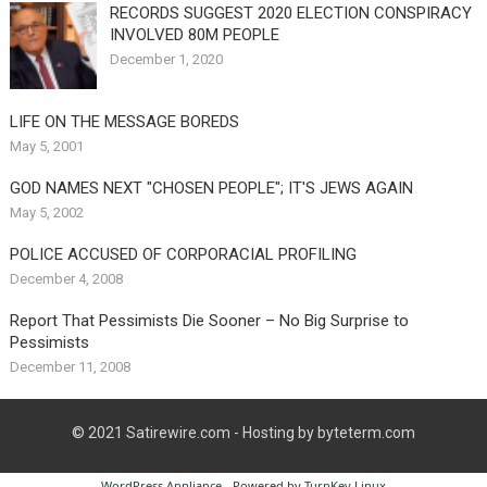
RECORDS SUGGEST 2020 ELECTION CONSPIRACY
INVOLVED 80M PEOPLE
December 1, 2020
LIFE ON THE MESSAGE BOREDS
May 5, 2001
GOD NAMES NEXT "CHOSEN PEOPLE"; IT'S JEWS AGAIN
May 5, 2002
POLICE ACCUSED OF CORPORACIAL PROFILING
December 4, 2008
Report That Pessimists Die Sooner – No Big Surprise to
Pessimists
December 11, 2008
© 2021
Satirewire.com
- Hosting by byteterm.com
WordPress Appliance
- Powered by
TurnKey Linux