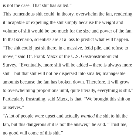
is not the case. That shit has sailed.”
This tremendous shit could, in theory, overwhelm the fan, rendering
it incapable of expelling the shit simply because the weight and
volume of shit would be too much for the size and power of the fan.
In that scenario, scientists are at a loss to predict what will happen.
“The shit could just sit there, in a massive, fetid pile, and refuse to
move,” said Dr. Frank Maxx of the U.S. Gastroastronomical
Survey. “Eventually, more shit will be added – there is always more
shit – but that shit will not be dispersed into smaller, manageable
amounts because the fan has broken down. Therefore, it will grow
to overwhelming proportions until, quite literally, everything is shit.”
Particularly frustrating, said Maxx, is that, “We brought this shit on
ourselves.”
“A lot of people were upset and actually
wanted
the shit to hit the
fan, but this dangerous shit is not the answer,” he said. “Trust me,
no good will come of this shit.”