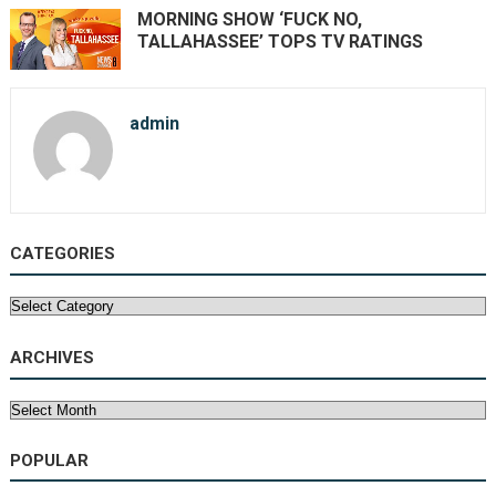
MORNING SHOW ‘FUCK NO,
TALLAHASSEE’ TOPS TV RATINGS
admin
CATEGORIES
Categories
ARCHIVES
Archives
POPULAR