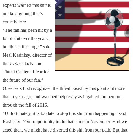
experts warned this shit is
unlike anything that’s
come before.
“The fan has been hit by a
lot of shit over the years,
but this shit is huge,” said
Neal Kasinksy, director of
the U.S. Cataclysmic
Threat Center. “I fear for
the future of our fan.”
Observers first recognized the threat posed by this giant shit more
than a year ago, and watched helplessly as it gained momentum
through the fall of 2016.
“Unfortunately, it is too late to stop this shit from happening,” said
Kasinsky. “Our opportunity to do that came in November. Had we
acted then, we might have diverted this shit from our path. But that