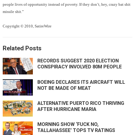
people lives of opportunity instead of poverty. If they don’t, hey, crazy bat shit
missile shit.”
Copyright © 2010, SatireWire
Related Posts
RECORDS SUGGEST 2020 ELECTION
CONSPIRACY INVOLVED 80M PEOPLE
BOEING DECLARES ITS AIRCRAFT WILL
NOT BE MADE OF MEAT
ALTERNATIVE PUERTO RICO THRIVING
AFTER HURRICANE MARIA
MORNING SHOW ‘FUCK NO,
TALLAHASSEE’ TOPS TV RATINGS