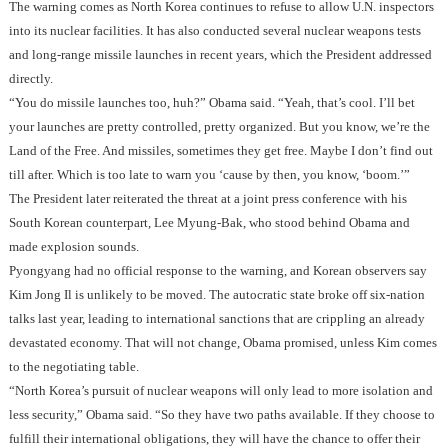
The warning comes as North Korea continues to refuse to allow U.N. inspectors
into its nuclear facilities. It has also conducted several nuclear weapons tests
and long-range missile launches in recent years, which the President addressed
directly.
“You do missile launches too, huh?” Obama said. “Yeah, that’s cool. I’ll bet
your launches are pretty controlled, pretty organized. But you know, we’re the
Land of the Free. And missiles, sometimes they get free. Maybe I don’t find out
till after. Which is too late to warn you ‘cause by then, you know, ‘boom.’”
The President later reiterated the threat at a joint press conference with his
South Korean counterpart, Lee Myung-Bak, who stood behind Obama and
made explosion sounds.
Pyongyang had no official response to the warning, and Korean observers say
Kim Jong Il is unlikely to be moved. The autocratic state broke off six-nation
talks last year, leading to international sanctions that are crippling an already
devastated economy. That will not change, Obama promised, unless Kim comes
to the negotiating table.
“North Korea’s pursuit of nuclear weapons will only lead to more isolation and
less security,” Obama said. “So they have two paths available. If they choose to
fulfill their international obligations, they will have the chance to offer their