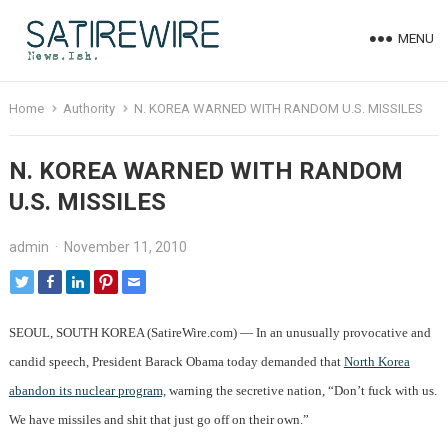
MENU
Home
Authority
N. KOREA WARNED WITH RANDOM U.S. MISSILES
N. KOREA WARNED WITH RANDOM
U.S. MISSILES
admin
·
November 11, 2010
SEOUL, SOUTH KOREA (SatireWire.com) — In an unusually provocative and
candid speech, President Barack Obama today demanded that
North Korea
abandon its nuclear program,
warning the secretive nation, “Don’t fuck with us.
We have missiles and shit that just go off on their own.”