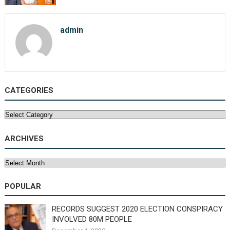
admin
CATEGORIES
Categories
ARCHIVES
Archives
POPULAR
RECORDS SUGGEST 2020 ELECTION CONSPIRACY
INVOLVED 80M PEOPLE