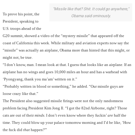
"Missile like that? Shit. It could go anywhere,"
To prove his point, the
Obama said ominously.
President, speaking to
U.S. troops ahead of the
G20 summit, showed a video of the “mystery missile” that appeared off the
coast of California this week. While military and aviation experts now say the
“missile” was actually an airplane, Obama more than hinted that this might, or
might not, be true.
“I don’t know, man. I mean look at that. I guess that looks like an airplane. If an
airplane has no wings and goes 10,000 miles an hour and has a warhead with
‘Pyongyang, thank you ma’am’ written on it.”
“Probably written in blood or something,” he added. “Our missile guys are
loose crazy like that.”
The President also suggested missile firings were not the only randomness
problem facing President Kim Jong Il. “I got the 82nd Airborne, right? Those
cats are out of their
minds
. I don’t even know where they fuckin’
are
half the
time. They could blow up your palace tomorrow morning and I’d be like, ‘How
the fuck did
that
happen?'”