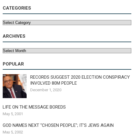
CATEGORIES
Categories
ARCHIVES
Archives
POPULAR
RECORDS SUGGEST 2020 ELECTION CONSPIRACY
INVOLVED 80M PEOPLE
December 1, 2020
LIFE ON THE MESSAGE BOREDS
May 5, 2001
GOD NAMES NEXT "CHOSEN PEOPLE"; IT'S JEWS AGAIN
May 5, 2002