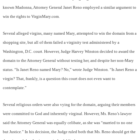
known Madonna, Attorney General Janet Reno employed a similar argument to
win the rights to VirginMary.com.
Several alleged virgins, many named Mary, attempted to win the domain from a
shopping site, but all of them failed a virginity test administered by a
Washington, D.C. court. However, Judge Harvey Winston decided to award the
domain to the Attorney General without testing her, and despite her non-Mary
status. “Is Janet Reno named Mary? No,” wrote Judge Winston. “Is Janet Reno a
virgin? That, frankly, is a question this court does not even want to
contemplate.”
Several religious orders were also vying for the domain, arguing their members
were committed to God and inherently virginal. However, Ms. Reno’s lawyer
said the Attorney General was equally celibate, as she was “married to no one
but Justice.” In his decision, the Judge ruled both that Ms. Reno should get the