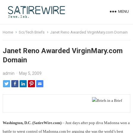
MENU
Home
Sci/Tech Briefs
Janet Reno Awarded VirginMary.com Domain
Janet Reno Awarded VirginMary.com
Domain
admin
·
May 5, 2009
Washington, D.C. (SatireWire.com)
– Just days after pop diva Madonna won a
battle to wrest control of Madonna.com by arguing she was the world’s best