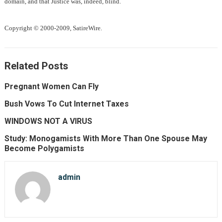
domain, and that Justice was, indeed, blind.
Copyright © 2000-2009, SatireWire.
Related Posts
Pregnant Women Can Fly
Bush Vows To Cut Internet Taxes
WINDOWS NOT A VIRUS
Study: Monogamists With More Than One Spouse May
Become Polygamists
admin