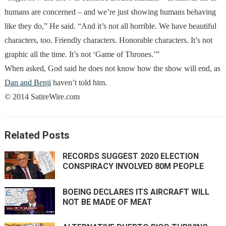
humans are concerned – and we’re just showing humans behaving
like they do,” He said. “And it’s not all horrible. We have beautiful
characters, too. Friendly characters. Honorable characters. It’s not
graphic all the time. It’s not ‘Game of Thrones.’”
When asked, God said he does not know how the show will end, as
Dan and Benji
haven’t told him.
© 2014 SatireWire.com
Related Posts
RECORDS SUGGEST 2020 ELECTION
CONSPIRACY INVOLVED 80M PEOPLE
BOEING DECLARES ITS AIRCRAFT WILL
NOT BE MADE OF MEAT