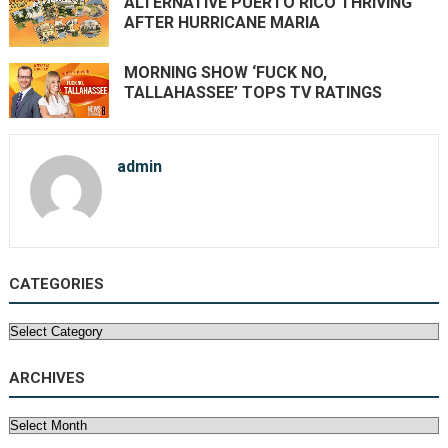
ALTERNATIVE PUERTO RICO THRIVING
AFTER HURRICANE MARIA
MORNING SHOW ‘FUCK NO,
TALLAHASSEE’ TOPS TV RATINGS
admin
CATEGORIES
Categories
ARCHIVES
Archives