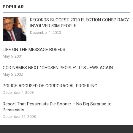
POPULAR
RECORDS SUGGEST 2020 ELECTION CONSPIRACY
INVOLVED 80M PEOPLE
December 1, 2020
LIFE ON THE MESSAGE BOREDS
May 5, 2001
GOD NAMES NEXT "CHOSEN PEOPLE"; IT'S JEWS AGAIN
May 5, 2002
POLICE ACCUSED OF CORPORACIAL PROFILING
December 4, 2008
Report That Pessimists Die Sooner – No Big Surprise to
Pessimists
December 11, 2008