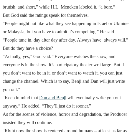
brutish, and short,” while H.L. Mencken labeled it, “a bore.”
But God said the ratings speak for themselves.
“People might not like what they see happening in Israel or Ukraine
or Malaysia, but you have to admit it’s compelling,” He said.
“People tune in, day after day after day. Always have, always will.”
But do they have a choice?
“Actually, yes,” God said. “Everyone watches the show, and
everyone is in the show. It’s participatory theater writ large. But if
you don’t want to be in it, or don’t want to watch it, you can just
change the channel. Which is to say, Benji and Dan will just write
you out.”
“Keep in mind that
Dan and Benji
will eventually write you out
anyway,” He added. “They’ll just do it sooner.”
As for the scenes of violence, horror and degradation, the Producer
insisted they will continue.
“Right now the show is centered around humans – at least as far as