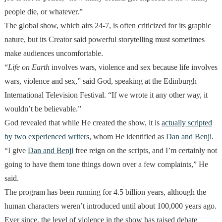
people die, or whatever.”
The global show, which airs 24-7, is often criticized for its graphic
nature, but its Creator said powerful storytelling must sometimes
make audiences uncomfortable.
“
Life on Earth
involves wars, violence and sex because life involves
wars, violence and sex,” said God, speaking at the Edinburgh
International Television Festival. “If we wrote it any other way, it
wouldn’t be believable.”
God revealed that while He created the show, it is
actually scripted
by two experienced writers
, whom He identified as
Dan and Benji
.
“I give
Dan and Benji
free reign on the scripts, and I’m certainly not
going to have them tone things down over a few complaints,” He
said.
The program has been running for 4.5 billion years, although the
human characters weren’t introduced until about 100,000 years ago.
Ever since, the level of violence in the show has raised debate