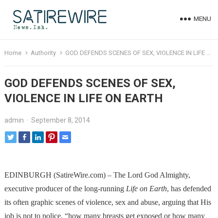
MENU
Home
Authority
GOD DEFENDS SCENES OF SEX, VIOLENCE IN LIFE ON EARTH
GOD DEFENDS SCENES OF SEX,
VIOLENCE IN LIFE ON EARTH
admin
·
September 8, 2014
EDINBURGH (SatireWire.com) – The Lord God Almighty,
executive producer of the long-running
Life on Earth
, has defended
its often graphic scenes of violence, sex and abuse, arguing that His
job is not to police, “how many breasts get exposed or how many