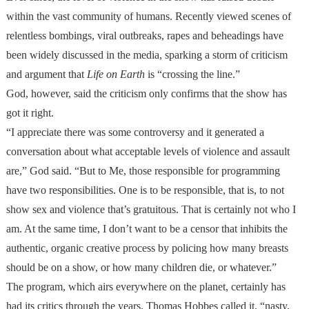
within the vast community of humans. Recently viewed scenes of
relentless bombings, viral outbreaks, rapes and beheadings have
been widely discussed in the media, sparking a storm of criticism
and argument that
Life on Earth
is “crossing the line.”
God, however, said the criticism only confirms that the show has
got it right.
“I appreciate there was some controversy and it generated a
conversation about what acceptable levels of violence and assault
are,” God said. “But to Me, those responsible for programming
have two responsibilities. One is to be responsible, that is, to not
show sex and violence that’s gratuitous. That is certainly not who I
am. At the same time, I don’t want to be a censor that inhibits the
authentic, organic creative process by policing how many breasts
should be on a show, or how many children die, or whatever.”
The program, which airs everywhere on the planet, certainly has
had its critics through the years. Thomas Hobbes called it, “nasty,