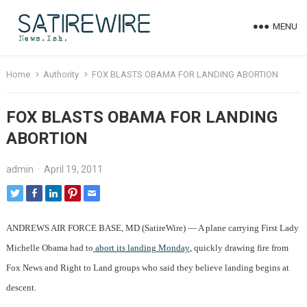
MENU
Home
Authority
FOX BLASTS OBAMA FOR LANDING ABORTION
FOX BLASTS OBAMA FOR LANDING
ABORTION
admin
·
April 19, 2011
ANDREWS AIR FORCE BASE, MD (SatireWire) — A plane carrying First Lady
Michelle Obama had to
abort its landing Monday
, quickly drawing fire from
Fox News and Right to Land groups who said they believe landing begins at
descent.