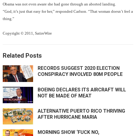
Obama was not even aware she had gone through an aborted landing.
“God, it’s just that easy for her,” responded Carlson. “That woman doesn’t feel a
thing.”
Copyright © 2011, SatireWire
Related Posts
RECORDS SUGGEST 2020 ELECTION
CONSPIRACY INVOLVED 80M PEOPLE
BOEING DECLARES ITS AIRCRAFT WILL
NOT BE MADE OF MEAT
ALTERNATIVE PUERTO RICO THRIVING
AFTER HURRICANE MARIA
MORNING SHOW ‘FUCK NO,