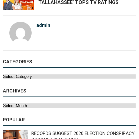
TALLAHASSEE’ TOPS TV RATINGS
admin
CATEGORIES
Categories
ARCHIVES
Archives
POPULAR
RECORDS SUGGEST 2020 ELECTION CONSPIRACY