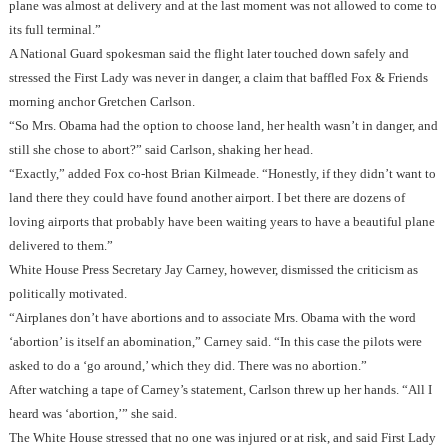
plane was almost at delivery and at the last moment was not allowed to come to
its full terminal.”
A National Guard spokesman said the flight later touched down safely and
stressed the First Lady was never in danger, a claim that baffled Fox & Friends
morning anchor Gretchen Carlson.
“So Mrs. Obama had the option to choose land, her health wasn’t in danger, and
still she chose to abort?” said Carlson, shaking her head.
“Exactly,” added Fox co-host Brian Kilmeade. “Honestly, if they didn’t want to
land there they could have found another airport. I bet there are dozens of
loving airports that probably have been waiting years to have a beautiful plane
delivered to them.”
White House Press Secretary Jay Carney, however, dismissed the criticism as
politically motivated.
“Airplanes don’t have abortions and to associate Mrs. Obama with the word
‘abortion’ is itself an abomination,” Carney said. “In this case the pilots were
asked to do a ‘go around,’ which they did. There was no abortion.”
After watching a tape of Carney’s statement, Carlson threw up her hands. “All I
heard was ‘abortion,’” she said.
The White House stressed that no one was injured or at risk, and said First Lady