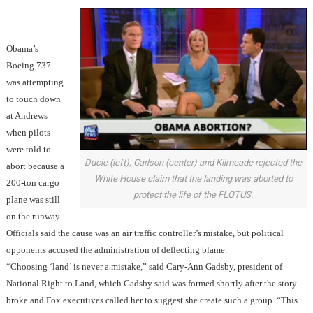
Obama’s
Boeing 737
was attempting
to touch down
at Andrews
when pilots
were told to
Ducie (left), Carlson (center) and Kilmeade rejected the
abort because a
White House claim that the landing was aborted to
200-ton cargo
protect the life of the FLOTUS.
plane was still
on the runway.
Officials said the cause was an air traffic controller’s mistake, but political
opponents accused the administration of deflecting blame.
“Choosing ‘land’ is never a mistake,” said Cary-Ann Gadsby, president of
National Right to Land, which Gadsby said was formed shortly after the story
broke and Fox executives called her to suggest she create such a group. “This