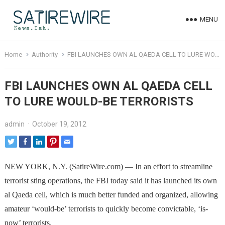
MENU
Home
Authority
FBI LAUNCHES OWN AL QAEDA CELL TO LURE WOULD-BE TERRORISTS
FBI LAUNCHES OWN AL QAEDA CELL
TO LURE WOULD-BE TERRORISTS
admin
·
October 19, 2012
NEW YORK, N.Y. (SatireWire.com) — In an effort to streamline
terrorist sting operations, the FBI today said it has launched its own
al Qaeda cell, which is much better funded and organized, allowing
amateur ‘would-be’ terrorists to quickly become convictable, ‘is-
now’ terrorists.