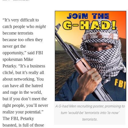
“It’s very difficult to
catch people who
might
become terrorists
because too often they
never get the
opportunity,” said FBI
spokesman Mike
Petarky. “It’s a business
cliché, but it’s really all
about networking. You
can have all the hatred
and rage in the world,
but if you don’t meet the
right people, you’ll never
A G-had Men recruiting poster, promising to
realize your potential.”
turn 'would-be' terrorists into 'is-now'
The FBI, Petarky
terrorists.
boasted, is full of those