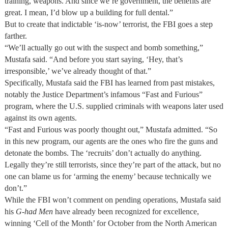
training, weapons. And since we’re government, the benefits are
great. I mean, I’d blow up a building for full dental.”
But to create that indictable ‘is-now’ terrorist, the FBI goes a step
farther.
“We’ll actually go out with the suspect and bomb something,”
Mustafa said. “And before you start saying, ‘Hey, that’s
irresponsible,’ we’ve already thought of that.”
Specifically, Mustafa said the FBI has learned from past mistakes,
notably the Justice Department’s infamous “Fast and Furious”
program, where the U.S. supplied criminals with weapons later used
against its own agents.
“Fast and Furious was poorly thought out,” Mustafa admitted. “So
in this new program, our agents are the ones who fire the guns and
detonate the bombs. The ‘recruits’ don’t actually do anything.
Legally they’re still terrorists, since they’re part of the attack, but no
one can blame us for ‘arming the enemy’ because technically we
don’t.”
While the FBI won’t comment on pending operations, Mustafa said
his
G-had
Men
have already been recognized for excellence,
winning ‘Cell of the Month’ for October from the North American