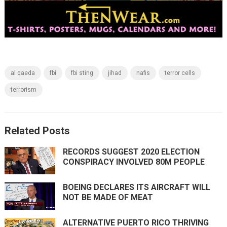
al qaeda
fbi
fbi sting
jihad
nafis
terror cells
terrorism
Related Posts
RECORDS SUGGEST 2020 ELECTION
CONSPIRACY INVOLVED 80M PEOPLE
BOEING DECLARES ITS AIRCRAFT WILL
NOT BE MADE OF MEAT
ALTERNATIVE PUERTO RICO THRIVING