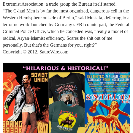
Extremist Association, a trade group the Bureau itself started.
“The G-had Men is by far the most organized, dangerous cell in the
Western Hemisphere outside of Berlin,” said Mustafa, deferring to a
terror network launched by Germany’s FBI counterpart, the Federal
Criminal Police Office, which he conceded was, “really a model of
radical, Aryan-Islamist efficiency. Scares the shit out of me
personally. But that’s the Germans for you, right?”
Copyright © 2012, SatireWire.com