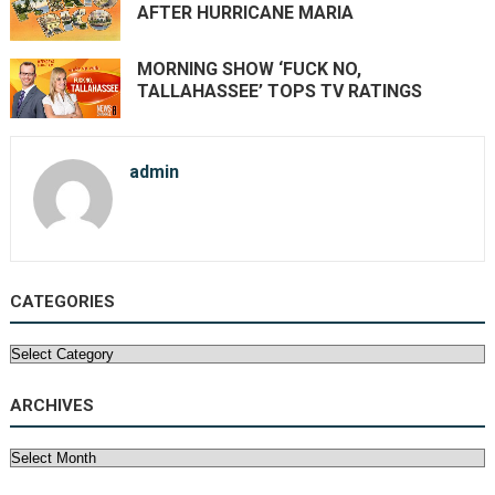
AFTER HURRICANE MARIA
MORNING SHOW ‘FUCK NO,
TALLAHASSEE’ TOPS TV RATINGS
admin
CATEGORIES
Categories
ARCHIVES
Archives