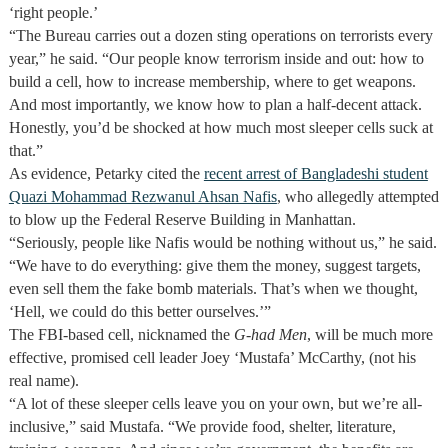
‘right people.’
“The Bureau carries out a dozen sting operations on terrorists every
year,” he said. “Our people know terrorism inside and out: how to
build a cell, how to increase membership, where to get weapons.
And most importantly, we know how to plan a half-decent attack.
Honestly, you’d be shocked at how much most sleeper cells suck at
that.”
As evidence, Petarky cited the
recent arrest of Bangladeshi student
Quazi Mohammad Rezwanul Ahsan Nafis
, who allegedly attempted
to blow up the Federal Reserve Building in Manhattan.
“Seriously, people like Nafis would be nothing without us,” he said.
“We have to do everything: give them the money, suggest targets,
even sell them the fake bomb materials. That’s when we thought,
‘Hell, we could do this better ourselves.’”
The FBI-based cell, nicknamed the
G-had
Men
, will be much more
effective, promised cell leader Joey ‘Mustafa’ McCarthy, (not his
real name).
“A lot of these sleeper cells leave you on your own, but we’re all-
inclusive,” said Mustafa. “We provide food, shelter, literature,