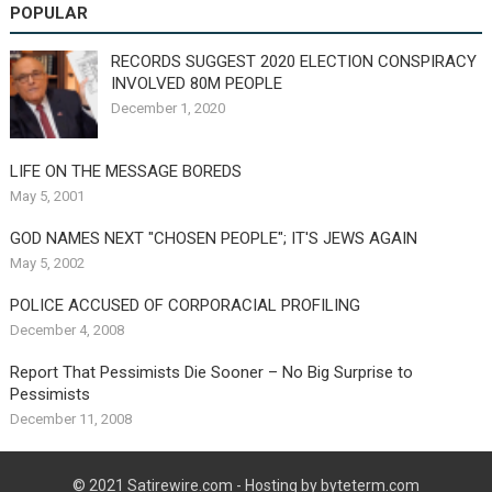
POPULAR
RECORDS SUGGEST 2020 ELECTION CONSPIRACY
INVOLVED 80M PEOPLE
December 1, 2020
LIFE ON THE MESSAGE BOREDS
May 5, 2001
GOD NAMES NEXT "CHOSEN PEOPLE"; IT'S JEWS AGAIN
May 5, 2002
POLICE ACCUSED OF CORPORACIAL PROFILING
December 4, 2008
Report That Pessimists Die Sooner – No Big Surprise to
Pessimists
December 11, 2008
© 2021
Satirewire.com
- Hosting by byteterm.com