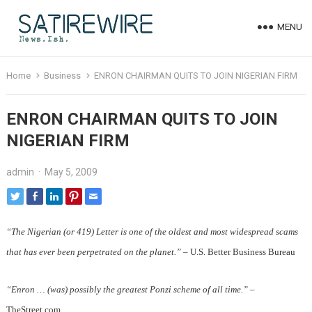
MENU
Home
Business
ENRON CHAIRMAN QUITS TO JOIN NIGERIAN FIRM
ENRON CHAIRMAN QUITS TO JOIN
NIGERIAN FIRM
admin
·
May 5, 2009
“The Nigerian (or 419) Letter is one of the oldest and most widespread scams
that has ever been perpetrated on the planet.”
– U.S. Better Business Bureau
“Enron … (was) possibly the greatest Ponzi scheme of all time.”
–
TheStreet.com