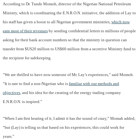
According to Dr. Tunde Momoh, director of the Nigerian National Petroleum
Ministry, which is coordinating the E.N.R.O.N. initiative, the addition of Lay to
his staff has given a boost to all Nigerian government ministries,
which now
earn most of their revenues
by sending confidential letters to millions of people
asking for their bank account numbers so that the ministry in question can
transfer from $US20 million to US$60 million from a secretive Ministry fund to
the recipient for safekeeping.
“We are thrilled to have now someone of Mr. Lay’s experiences,” said Momoh.
“It is rare to find a non-Nigerian who is
familiar with our methods and
objectives
, and his idea for the creating of the energy trading company
E.N.R.O.N. is inspired.”
“When I am first hearing of it, I admit it has the sound of crazy,” Momah added,
“but (Lay) is telling us that based on his experiences, this could work for
years.”