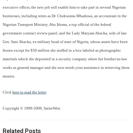
executive officer, the new job will enable him to take part in several Nigerian
businesses, including stints as Dr. Chukwuma Mbaduwa, an accountant in the
Nigerian Transport Ministry, Abu Idomu, a top official of the federal
government contract review panel, and the Lady Maryam Abacha, wife of late
Gen. Sani Abacha, ex-military head of state of Nigeria, whose assets have been
frozen except for $50 million she stuffed in a box labeled as photographic
materials which she deposited in a security company where her brother-in-law
works as general manager and she now needs your assistance in retrieving these
monies.
Click
here to read the letter
Copyright © 1999-2009, SatireWire.
Related Posts