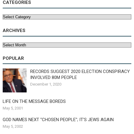
CATEGORIES
Categories
ARCHIVES
Archives
POPULAR
RECORDS SUGGEST 2020 ELECTION CONSPIRACY
INVOLVED 80M PEOPLE
December 1, 2020
LIFE ON THE MESSAGE BOREDS
May 5, 2001
GOD NAMES NEXT "CHOSEN PEOPLE"; IT'S JEWS AGAIN
May 5, 2002