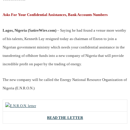
Asks For Your Confidential Assistances, Bank Accounts Numbers
Lagos, Nigeria (SatireWire.com)
– Saying he had found a venue more worthy
of his talents, Kenneth Lay resigned today as chairman of Enron to join a
Nigerian government ministry which needs your confidential assistance in the
transferring of offshore funds into a new company of Nigeria that will provide
incredible profit on paper by the trading of energy.
The new company will be called the Energy National Resource Organization of
Nigeria (E.N.R.O.N.)
READ THE LETTER