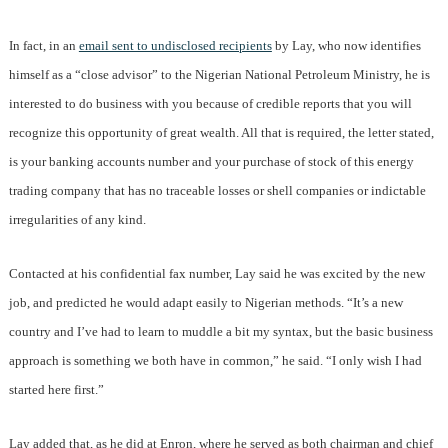
In fact, in an
email sent to undisclosed recipients
by Lay, who now identifies
himself as a “close advisor” to the Nigerian National Petroleum Ministry, he is
interested to do business with you because of credible reports that you will
recognize this opportunity of great wealth. All that is required, the letter stated,
is your banking accounts number and your purchase of stock of this energy
trading company that has no traceable losses or shell companies or indictable
irregularities of any kind.
Contacted at his confidential fax number, Lay said he was excited by the new
job, and predicted he would adapt easily to Nigerian methods. “It’s a new
country and I’ve had to learn to muddle a bit my syntax, but the basic business
approach is something we both have in common,” he said. “I only wish I had
started here first.”
Lay added that, as he did at Enron, where he served as both chairman and chief