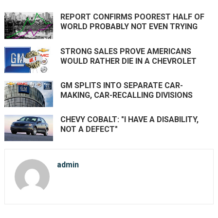
REPORT CONFIRMS POOREST HALF OF
WORLD PROBABLY NOT EVEN TRYING
STRONG SALES PROVE AMERICANS
WOULD RATHER DIE IN A CHEVROLET
GM SPLITS INTO SEPARATE CAR-
MAKING, CAR-RECALLING DIVISIONS
CHEVY COBALT: "I HAVE A DISABILITY,
NOT A DEFECT"
admin