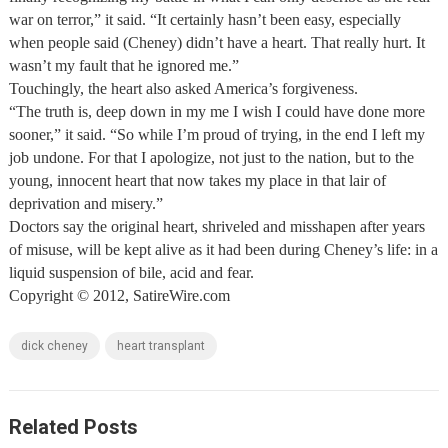
war on terror,” it said. “It certainly hasn’t been easy, especially
when people said (Cheney) didn’t have a heart. That really hurt. It
wasn’t my fault that he ignored me.”
Touchingly, the heart also asked America’s forgiveness.
“The truth is, deep down in my me I wish I could have done more
sooner,” it said. “So while I’m proud of trying, in the end I left my
job undone. For that I apologize, not just to the nation, but to the
young, innocent heart that now takes my place in that lair of
deprivation and misery.”
Doctors say the original heart, shriveled and misshapen after years
of misuse, will be kept alive as it had been during Cheney’s life: in a
liquid suspension of bile, acid and fear.
Copyright © 2012, SatireWire.com
dick cheney
heart transplant
Related Posts