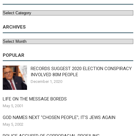
Categories
ARCHIVES
Archives
POPULAR
RECORDS SUGGEST 2020 ELECTION CONSPIRACY
INVOLVED 80M PEOPLE
December 1, 2020
LIFE ON THE MESSAGE BOREDS
May 5, 2001
GOD NAMES NEXT "CHOSEN PEOPLE"; IT'S JEWS AGAIN
May 5, 2002
POLICE ACCUSED OF CORPORACIAL PROFILING