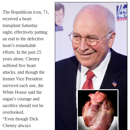
The Republican icon, 71,
received a heart
transplant Saturday
night, effectively putting
an end to the defective
heart’s remarkable
efforts. In the past 25
years alone, Cheney
suffered five heart
attacks, and though the
former Vice President
survived each one, the
White House said the
organ’s courage and
sacrifice should not be
overlooked.
“Even though Dick
Cheney always