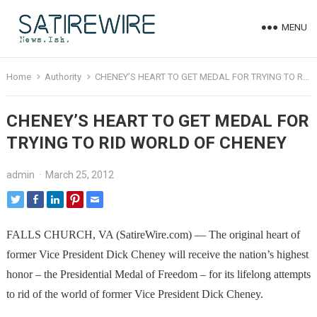
MENU
Home
Authority
CHENEY’S HEART TO GET MEDAL FOR TRYING TO RID WORLD OF CHENEY
CHENEY’S HEART TO GET MEDAL FOR
TRYING TO RID WORLD OF CHENEY
admin
·
March 25, 2012
FALLS CHURCH, VA (SatireWire.com) — The original heart of
former Vice President Dick Cheney will receive the nation’s highest
honor – the Presidential Medal of Freedom – for its lifelong attempts
to rid of the world of former Vice President Dick Cheney.