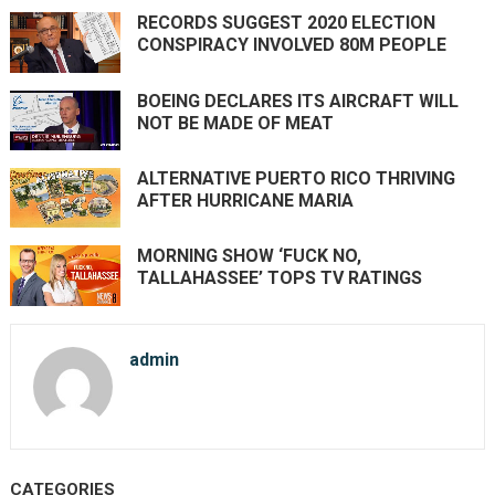
RECORDS SUGGEST 2020 ELECTION
CONSPIRACY INVOLVED 80M PEOPLE
BOEING DECLARES ITS AIRCRAFT WILL
NOT BE MADE OF MEAT
ALTERNATIVE PUERTO RICO THRIVING
AFTER HURRICANE MARIA
MORNING SHOW ‘FUCK NO,
TALLAHASSEE’ TOPS TV RATINGS
admin
CATEGORIES