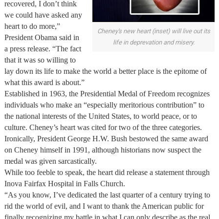
recovered, I don’t think
we could have asked any
heart to do more,”
Cheney's new heart (inset) will live out its
President Obama said in
life in deprevation and misery.
a press release. “The fact
that it was so willing to
lay down its life to make the world a better place is the epitome of
what this award is about.”
Established in 1963, the Presidential Medal of Freedom recognizes
individuals who make an “especially meritorious contribution” to
the national interests of the United States, to world peace, or to
culture. Cheney’s heart was cited for two of the three categories.
Ironically, President George H.W. Bush bestowed the same award
on Cheney himself in 1991, although historians now suspect the
medal was given sarcastically.
While too feeble to speak, the heart did release a statement through
Inova Fairfax Hospital in Falls Church.
“As you know, I’ve dedicated the last quarter of a century trying to
rid the world of evil, and I want to thank the American public for
finally recognizing my battle in what I can only describe as the real