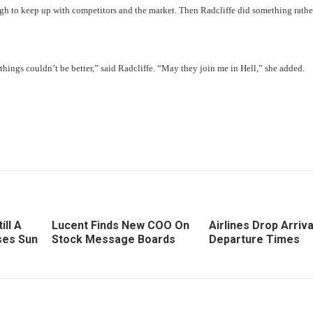
h to keep up with competitors and the market. Then Radcliffe did something rathe
things couldn’t be better,” said Radcliffe. “May they join me in Hell,” she added.
ill A
Lucent Finds New COO On
Airlines Drop Arriva
ses Sun
Stock Message Boards
Departure Times