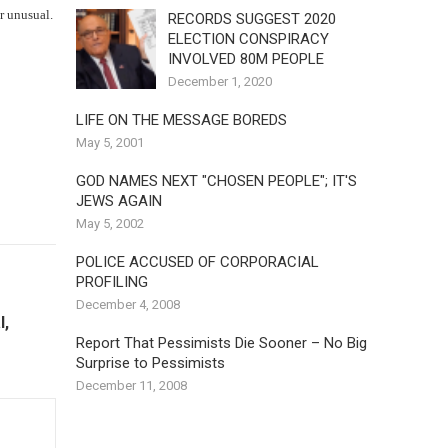
r unusual.
RECORDS SUGGEST 2020
ELECTION CONSPIRACY
INVOLVED 80M PEOPLE
December 1, 2020
LIFE ON THE MESSAGE BOREDS
May 5, 2001
GOD NAMES NEXT "CHOSEN PEOPLE"; IT'S
JEWS AGAIN
May 5, 2002
POLICE ACCUSED OF CORPORACIAL
PROFILING
December 4, 2008
l,
Report That Pessimists Die Sooner – No Big
Surprise to Pessimists
December 11, 2008