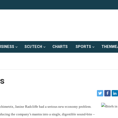
USINESS
SCI/TECH
CHARTS
SPORTS
THENWE
s
chimetrix, Janine Radcliffe had a serious new economy problem.
educing the company’s mantra into a single, digestible sound-bite –