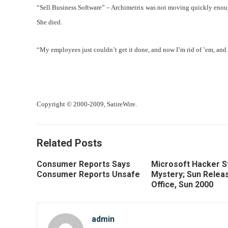
“Sell Business Software” – Archimetrix was not moving quickly enoug
She died.
“My employees just couldn’t get it done, and now I’m rid of ’em, and 
Copyright © 2000-2009, SatireWire.
Related Posts
Consumer Reports Says
Microsoft Hacker St
Consumer Reports Unsafe
Mystery; Sun Relea
Office, Sun 2000
admin