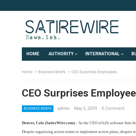
HOME
AUTHORITY
INTERNATIONAL
B
Home
Business Briefs
CEO Surprises Employees
CEO Surprises Employee
admin
·
May 5, 2009
·
0 Comment
BUSINESS BRIEFS
Denver, Colo (SatireWire.com)
– As the CEO of b2b software firm Ar
Despite organizing action teams to implement action plans, despite r