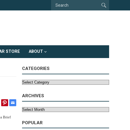
AR STORE
ABOUT
CATEGORIES
Categories
ARCHIVES
Archives
POPULAR