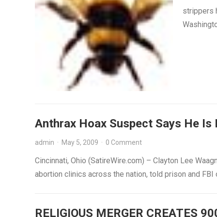
strippers 
Washingto
Anthrax Hoax Suspect Says He Is 
admin
·
May 5, 2009
·
0 Comment
Cincinnati, Ohio (SatireWire.com) – Clayton Lee Waagn
abortion clinics across the nation, told prison and FBI 
RELIGIOUS MERGER CREATES 90