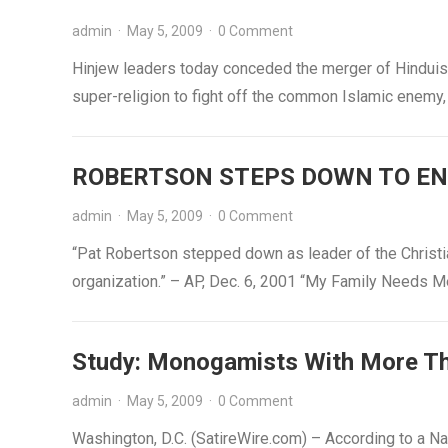
admin
·
May 5, 2009
·
0 Comment
Hinjew leaders today conceded the merger of Hinduis
super-religion to fight off the common Islamic enemy
ROBERTSON STEPS DOWN TO ENJ
admin
·
May 5, 2009
·
0 Comment
“Pat Robertson stepped down as leader of the Christia
organization.” – AP, Dec. 6, 2001 “My Family Needs 
Study: Monogamists With More T
admin
·
May 5, 2009
·
0 Comment
Washington, D.C. (SatireWire.com) – According to a Na