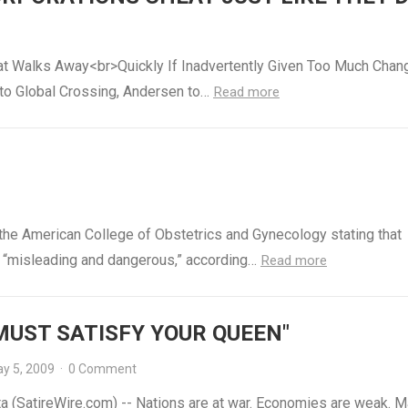
t Walks Away<br>Quickly If Inadvertently Given Too Much Chan
 to Global Crossing, Andersen to…
Read more
 the American College of Obstetrics and Gynecology stating that
is “misleading and dangerous,” according…
Read more
MUST SATISFY YOUR QUEEN"
y 5, 2009
·
0 Comment
a (SatireWire.com) -- Nations are at war. Economies are weak. M