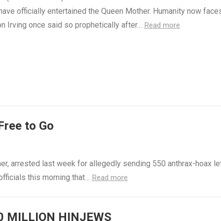
have officially entertained the Queen Mother. Humanity now faces
n Irving once said so prophetically after…
Read more
Free to Go
er, arrested last week for allegedly sending 550 anthrax-hoax le
officials this morning that…
Read more
0 MILLION HINJEWS