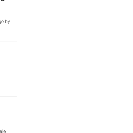
ge by
ale