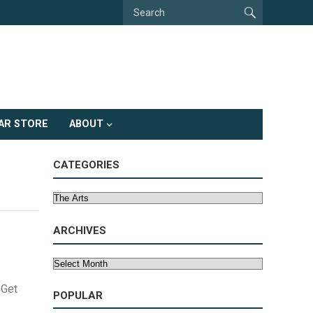
AR STORE
ABOUT
CATEGORIES
Categories
ARCHIVES
Archives
 Get
POPULAR