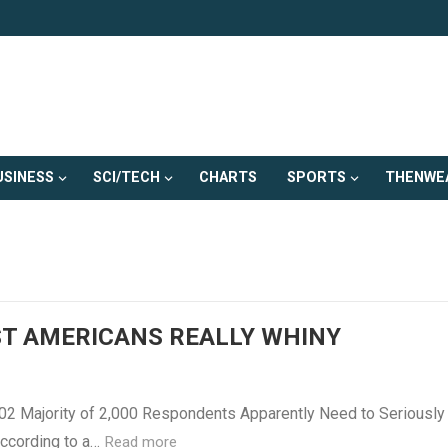
USINESS
SCI/TECH
CHARTS
SPORTS
THENWE
T AMERICANS REALLY WHINY
002 Majority of 2,000 Respondents Apparently Need to Seriously
According to a…
Read more