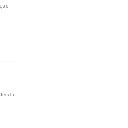
, as
tters to