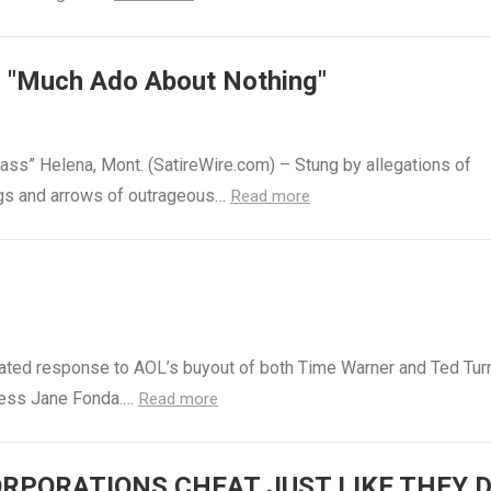
s "Much Ado About Nothing"
ass” Helena, Mont. (SatireWire.com) – Stung by allegations of
lings and arrows of outrageous…
Read more
cipated response to AOL’s buyout of both Time Warner and Ted Tur
tress Jane Fonda.…
Read more
RPORATIONS CHEAT JUST LIKE THEY 