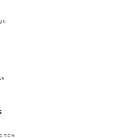
g a
ive
s
to more