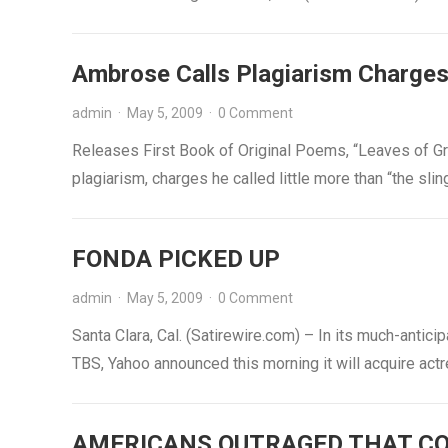
Ambrose Calls Plagiarism Charge
admin
·
May 5, 2009
·
0 Comment
Releases First Book of Original Poems, “Leaves of Gr
plagiarism, charges he called little more than “the s
FONDA PICKED UP
admin
·
May 5, 2009
·
0 Comment
Santa Clara, Cal. (Satirewire.com) – In its much-anti
TBS, Yahoo announced this morning it will acquire ac
AMERICANS OUTRAGED THAT CO