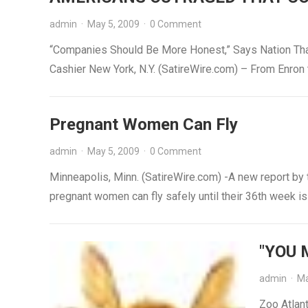
admin
·
May 5, 2009
·
0 Comment
“Companies Should Be More Honest,” Says Nation Tha
Cashier New York, N.Y. (SatireWire.com) – From Enron
Pregnant Women Can Fly
admin
·
May 5, 2009
·
0 Comment
Minneapolis, Minn. (SatireWire.com) -A new report by
pregnant women can fly safely until their 36th week 
"YOU 
admin
·
Ma
Zoo Atlant