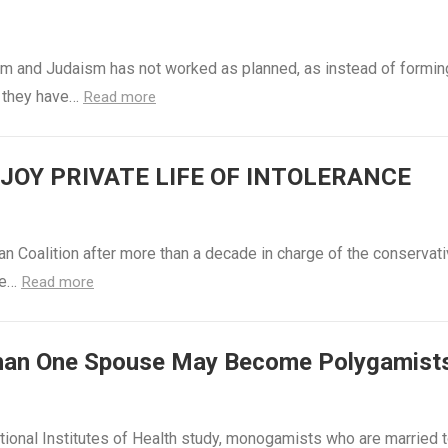
m and Judaism has not worked as planned, as instead of formin
, they have…
Read more
OY PRIVATE LIFE OF INTOLERANCE
n Coalition after more than a decade in charge of the conservat
Me…
Read more
han One Spouse May Become Polygamist
tional Institutes of Health study, monogamists who are married 