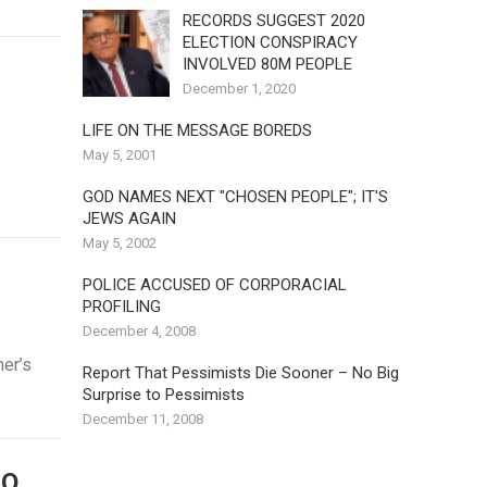
RECORDS SUGGEST 2020
ELECTION CONSPIRACY
INVOLVED 80M PEOPLE
December 1, 2020
LIFE ON THE MESSAGE BOREDS
May 5, 2001
GOD NAMES NEXT "CHOSEN PEOPLE"; IT'S
JEWS AGAIN
May 5, 2002
POLICE ACCUSED OF CORPORACIAL
PROFILING
December 4, 2008
ner’s
Report That Pessimists Die Sooner – No Big
Surprise to Pessimists
December 11, 2008
DO