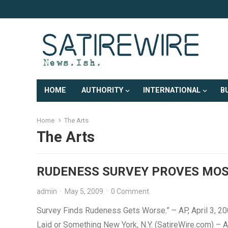
HOME
AUTHORITY
INTERNATIONAL
B
Home
The Arts
The Arts
RUDENESS SURVEY PROVES MOS
admin
·
May 5, 2009
·
0 Comment
Survey Finds Rudeness Gets Worse.” – AP, April 3, 2
Laid or Something New York, N.Y. (SatireWire.com) – 