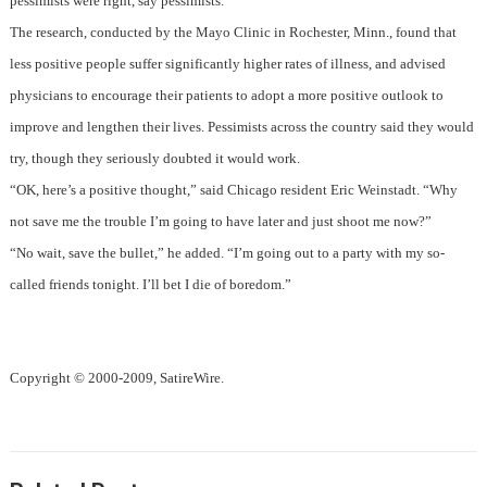
pessimists were right, say pessimists.
The research, conducted by the Mayo Clinic in Rochester, Minn., found that
less positive people suffer significantly higher rates of illness, and advised
physicians to encourage their patients to adopt a more positive outlook to
improve and lengthen their lives. Pessimists across the country said they would
try, though they seriously doubted it would work.
“OK, here’s a positive thought,” said Chicago resident Eric Weinstadt. “Why
not save me the trouble I’m going to have later and just shoot me now?”
“No wait, save the bullet,” he added. “I’m going out to a party with my so-
called friends tonight. I’ll bet I die of boredom.”
Copyright © 2000-2009, SatireWire.