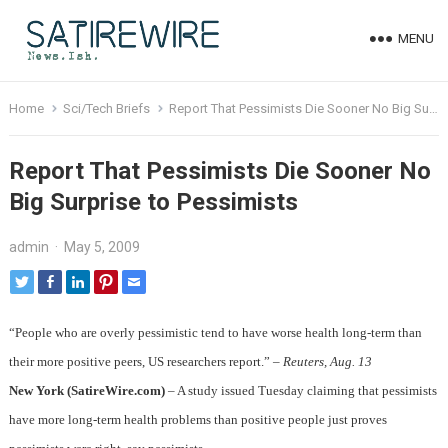
MENU
Home
Sci/Tech Briefs
Report That Pessimists Die Sooner No Big Surprise to Pessimists
Report That Pessimists Die Sooner No
Big Surprise to Pessimists
admin
·
May 5, 2009
“People who are overly pessimistic tend to have worse health long-term than
their more positive peers, US researchers report.” –
Reuters, Aug. 13
New York (SatireWire.com)
– A study issued Tuesday claiming that pessimists
have more long-term health problems than positive people just proves