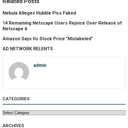
Related Posts
Nebula Alleges Hubble Pics Faked
14 Remaining Netscape Users Rejoice Over Release of
Netscape 6
Amazon Says Its Stock Price "Mislabeled"
AD NETWORK RELENTS
admin
CATEGORIES
Categories
ARCHIVES