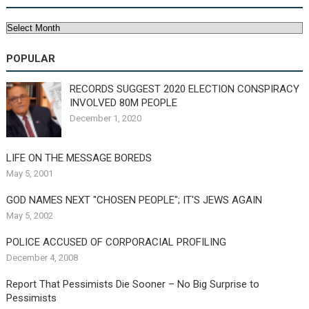
Archives
POPULAR
RECORDS SUGGEST 2020 ELECTION CONSPIRACY
INVOLVED 80M PEOPLE
December 1, 2020
LIFE ON THE MESSAGE BOREDS
May 5, 2001
GOD NAMES NEXT "CHOSEN PEOPLE"; IT'S JEWS AGAIN
May 5, 2002
POLICE ACCUSED OF CORPORACIAL PROFILING
December 4, 2008
Report That Pessimists Die Sooner – No Big Surprise to
Pessimists