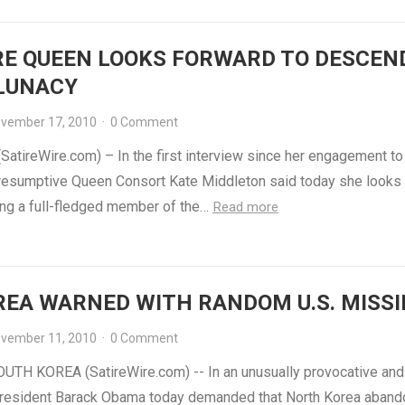
RE QUEEN LOOKS FORWARD TO DESCEN
 LUNACY
vember 17, 2010
·
0 Comment
atireWire.com) – In the first interview since her engagement to
presumptive Queen Consort Kate Middleton said today she looks
ng a full-fledged member of the…
Read more
REA WARNED WITH RANDOM U.S. MISSI
vember 11, 2010
·
0 Comment
UTH KOREA (SatireWire.com) -- In an unusually provocative and
resident Barack Obama today demanded that North Korea abando