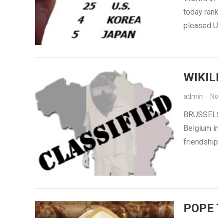
today rank
pleased U.
WIKIL
admin
·
No
BRUSSELS 
Belgium in
friendship
POPE 