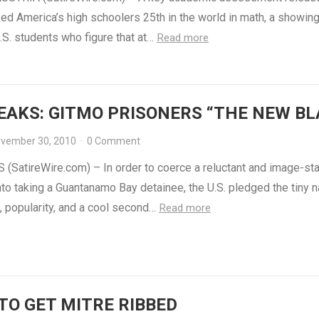
ed America’s high schoolers 25th in the world in math, a showing
S. students who figure that at…
Read more
EAKS: GITMO PRISONERS “THE NEW BL
vember 30, 2010
·
0 Comment
(SatireWire.com) – In order to coerce a reluctant and image-st
to taking a Guantanamo Bay detainee, the U.S. pledged the tiny n
, popularity, and a cool second…
Read more
TO GET MITRE RIBBED