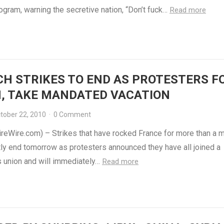
ogram, warning the secretive nation, “Don’t fuck…
Read more
H STRIKES TO END AS PROTESTERS 
, TAKE MANDATED VACATION
tober 22, 2010
·
0 Comment
ireWire.com) – Strikes that have rocked France for more than a 
tly end tomorrow as protesters announced they have all joined a
s union and will immediately…
Read more