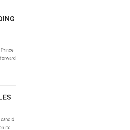
DING
 Prince
 forward
LES
 candid
n its