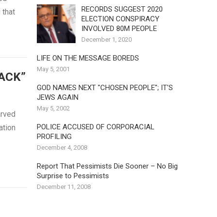
RECORDS SUGGEST 2020
 that
ELECTION CONSPIRACY
INVOLVED 80M PEOPLE
December 1, 2020
LIFE ON THE MESSAGE BOREDS
May 5, 2001
ACK”
GOD NAMES NEXT "CHOSEN PEOPLE"; IT'S
JEWS AGAIN
May 5, 2002
arved
POLICE ACCUSED OF CORPORACIAL
ation
PROFILING
December 4, 2008
Report That Pessimists Die Sooner – No Big
Surprise to Pessimists
December 11, 2008