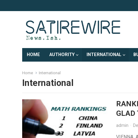
HOME
AUTHORITY
INTERNATIONAL
B
Home
International
International
RANKE
GLAD 
admin
·
De
VIENNA, A