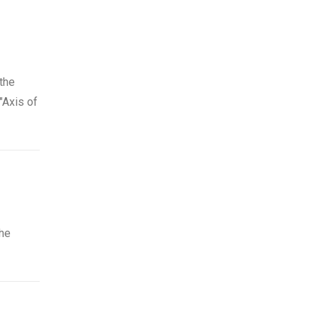
the
"Axis of
the