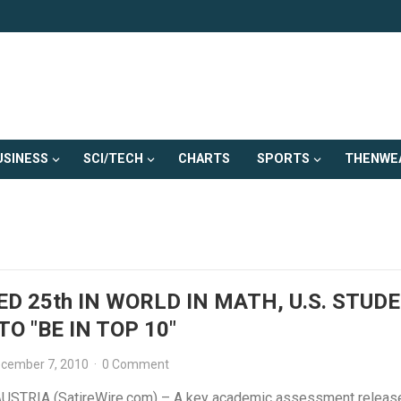
USINESS
SCI/TECH
CHARTS
SPORTS
THENWE
D 25th IN WORLD IN MATH, U.S. STUD
TO "BE IN TOP 10"
cember 7, 2010
·
0 Comment
USTRIA (SatireWire.com) – A key academic assessment releas