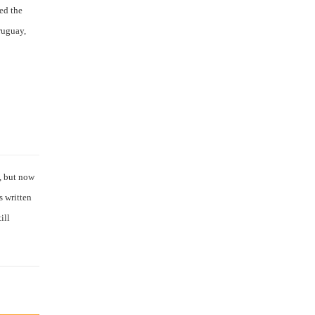
ed the
ruguay,
l, but now
s written
ill