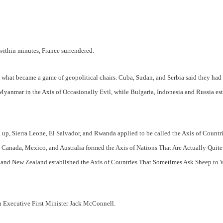
 within minutes, France surrendered.
in what became a game of geopolitical chairs. Cuba, Sudan, and Serbia said they had
Myanmar in the Axis of Occasionally Evil, while Bulgaria, Indonesia and Russia es
g up, Sierra Leone, El Salvador, and Rwanda applied to be called the Axis of Countr
 Canada, Mexico, and Australia formed the Axis of Nations That Are Actually Quite
 and New Zealand established the Axis of Countries That Sometimes Ask Sheep to 
ish Executive First Minister Jack McConnell.