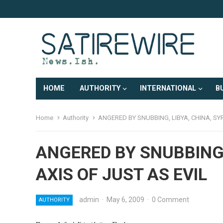
HOME
AUTHORITY
INTERNATIONAL
B
Home
Authority
ANGERED BY SNUBBING, LIBYA, CHINA, SY
ANGERED BY SNUBBING,
AXIS OF JUST AS EVIL
admin
·
May 6, 2009
·
0 Comment
AUTHORITY