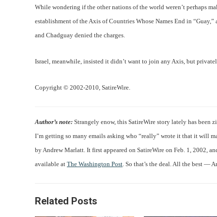
While wondering if the other nations of the world weren’t perhaps ma
establishment of the Axis of Countries Whose Names End in “Guay,” ac
and Chadguay denied the charges.
Israel, meanwhile, insisted it didn’t want to join any Axis, but privat
Copyright © 2002-2010, SatireWire.
Author’s note:
Strangely enow, this SatireWire story lately has been z
I’m getting so many emails asking who “really” wrote it that it will ma
by Andrew Marlatt. It first appeared on SatireWire on Feb. 1, 2002, a
available at
The Washington Post
. So that’s the deal. All the best — 
Related Posts