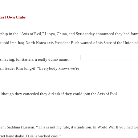
tart Own Clubs
ship in the “Axis of Evil,” Libya, China, and Syria today announced they had for
stupid Iran-Iraq-North Korea axis President Bush warned of his State of the Union ad
having, for starters, a really dumb name.
an leader Kim Jong-il. “Everybody knows we’re
lthough they conceded they did ask if they could join the Axis of Evil.
dent Saddam Hussein. “This is not my rule, it’s tradition. In World War II you had G
ecret handshake. Ours is wicked cool.”