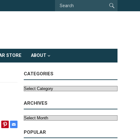
AR STORE
ABOUT
CATEGORIES
Categories
ARCHIVES
Archives
POPULAR