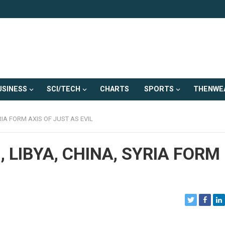
USINESS
SCI/TECH
CHARTS
SPORTS
THENWE
RIA FORM AXIS OF JUST AS EVIL
 LIBYA, CHINA, SYRIA FORM