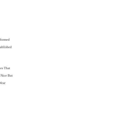
 formed
tablished
ies That
 Nice But
Wear