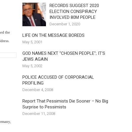
RECORDS SUGGEST 2020
ELECTION CONSPIRACY
INVOLVED 80M PEOPLE
December 1, 2020
med the
LIFE ON THE MESSAGE BOREDS
dress.
May 5, 2001
GOD NAMES NEXT "CHOSEN PEOPLE"; IT'S
JEWS AGAIN
May 5, 2002
POLICE ACCUSED OF CORPORACIAL
PROFILING
December 4, 2008
Report That Pessimists Die Sooner – No Big
Surprise to Pessimists
December 11, 2008
ermany,