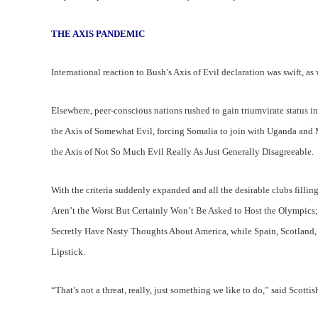
THE AXIS PANDEMIC
International reaction to Bush’s Axis of Evil declaration was swift, as
Elsewhere, peer-conscious nations rushed to gain triumvirate status 
the Axis of Somewhat Evil, forcing Somalia to join with Uganda and 
the Axis of Not So Much Evil Really As Just Generally Disagreeable.
With the criteria suddenly expanded and all the desirable clubs fillin
Aren’t the Worst But Certainly Won’t Be Asked to Host the Olympics;
Secretly Have Nasty Thoughts About America, while Spain, Scotland,
Lipstick.
“That’s not a threat, really, just something we like to do,” said Scott