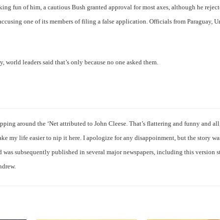
king fun of him, a cautious Bush granted approval for most axes, although he reject
cusing one of its members of filing a false application. Officials from Paraguay, U
ely, world leaders said that’s only because no one asked them.
ipping around the ‘Net attributed to John Cleese. That’s flattering and funny and al
ke my life easier to nip it here. I apologize for any disappoinment, but the story wa
nd was subsequently published in several major newspapers, including this version st
Andrew.