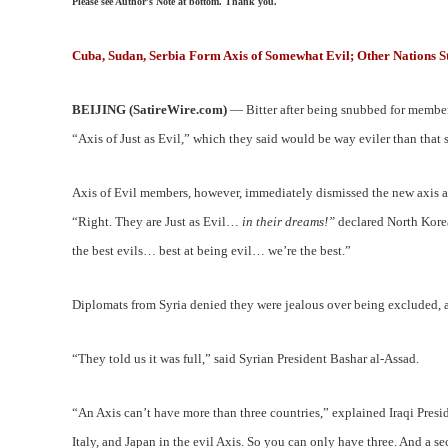
Please see Author’s Note at bottom. Thank you.
Cuba, Sudan, Serbia Form Axis of Somewhat Evil; Other Nations S
BEIJING (SatireWire.com)
— Bitter after being snubbed for member
“Axis of Just as Evil,” which they said would be way eviler than that 
Axis of Evil members, however, immediately dismissed the new axis as 
“Right. They are Just as Evil…
in their dreams!”
declared North Kore
the best evils… best at being evil… we’re the best.”
Diplomats from Syria denied they were jealous over being excluded, a
“They told us it was full,” said Syrian President Bashar al-Assad.
“An Axis can’t have more than three countries,” explained Iraqi Presi
Italy, and Japan in the evil Axis. So you can only have three. And a s