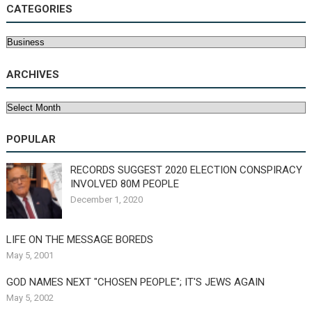
CATEGORIES
Categories
ARCHIVES
Archives
POPULAR
RECORDS SUGGEST 2020 ELECTION CONSPIRACY
INVOLVED 80M PEOPLE
December 1, 2020
LIFE ON THE MESSAGE BOREDS
May 5, 2001
GOD NAMES NEXT "CHOSEN PEOPLE"; IT'S JEWS AGAIN
May 5, 2002