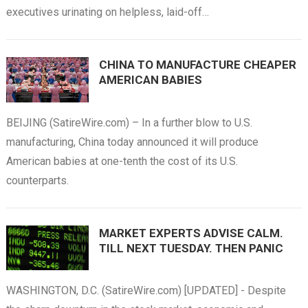
executives urinating on helpless, laid-off…
CHINA TO MANUFACTURE CHEAPER
AMERICAN BABIES
BEIJING (SatireWire.com) – In a further blow to U.S.
manufacturing, China today announced it will produce
American babies at one-tenth the cost of its U.S.
counterparts.
MARKET EXPERTS ADVISE CALM.
TILL NEXT TUESDAY. THEN PANIC
WASHINGTON, D.C. (SatireWire.com) [UPDATED] - Despite