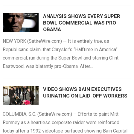
ANALYSIS SHOWS EVERY SUPER
BOWL COMMERCIAL WAS PRO-
OBAMA
NEW YORK (SatireWire.com) -- It is entirely true, as
Republicans claim, that Chrysler’s “Halftime in America”
commercial, run during the Super Bowl and starring Clint
Eastwood, was blatantly pro-Obama. After…
VIDEO SHOWS BAIN EXECUTIVES
URINATING ON LAID-OFF WORKERS
COLUMBIA, S.C. (SatireWire.com) – Efforts to paint Mitt
Romney as a heartless corporate raider were reinforced
today after a 1992 videotape surfaced showing Bain Capital