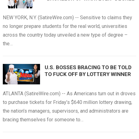
NEW YORK, N.Y. (SatireWire.com) -- Sensitive to claims they
no longer prepare students for the real world, universities
across the country today unveiled a new type of degree –
the…
U.S. BOSSES BRACING TO BE TOLD
TO FUCK OFF BY LOTTERY WINNER
ATLANTA (SatireWire.com) -- As Americans turn out in droves
to purchase tickets for Friday’s $640 million lottery drawing,
the nation’s managers, supervisors, and administrators are
bracing themselves for someone to…