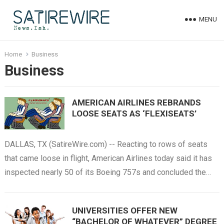
MENU
Home
Business
Business
AMERICAN AIRLINES REBRANDS
LOOSE SEATS AS ‘FLEXISEATS’
DALLAS, TX (SatireWire.com) -- Reacting to rows of seats
that came loose in flight, American Airlines today said it has
inspected nearly 50 of its Boeing 757s and concluded the…
UNIVERSITIES OFFER NEW
“BACHELOR OF WHATEVER” DEGREE