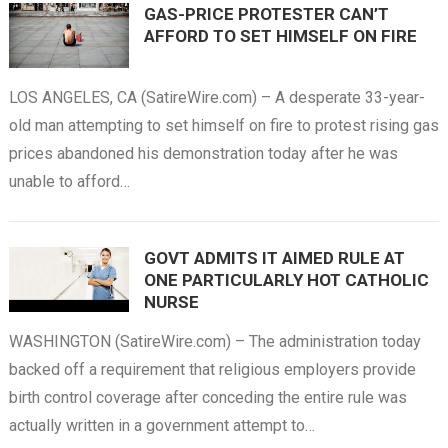
GAS-PRICE PROTESTER CAN’T
AFFORD TO SET HIMSELF ON FIRE
LOS ANGELES, CA (SatireWire.com) – A desperate 33-year-
old man attempting to set himself on fire to protest rising gas
prices abandoned his demonstration today after he was
unable to afford…
GOVT ADMITS IT AIMED RULE AT
ONE PARTICULARLY HOT CATHOLIC
NURSE
WASHINGTON (SatireWire.com) – The administration today
backed off a requirement that religious employers provide
birth control coverage after conceding the entire rule was
actually written in a government attempt to…