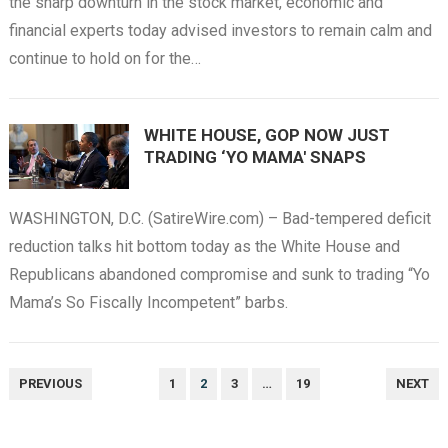
the sharp downturn in the stock market, economic and
financial experts today advised investors to remain calm and
continue to hold on for the…
WHITE HOUSE, GOP NOW JUST
TRADING ‘YO MAMA' SNAPS
WASHINGTON, D.C. (SatireWire.com) – Bad-tempered deficit
reduction talks hit bottom today as the White House and
Republicans abandoned compromise and sunk to trading “Yo
Mama’s So Fiscally Incompetent” barbs.
POSTS
PREVIOUS
1
2
3
…
19
NEXT
NAVIGATION