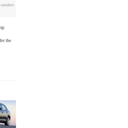
on random
.
ng:
fer the