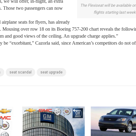
we will offer, in-flight, an extra
The Flexiseat will be available 
ks. Those two passengers can now
flights starting last week
airplane seats for flyers, has already
e. Mousing over row 18 on its Boeing 757-200 chart reveals the followi
m and good views of the ceiling. An upgrade charge applies.”
ly be “exorbitant,” Cazorla said, since American’s competitors do not of
s
seat scandal
seat upgrade