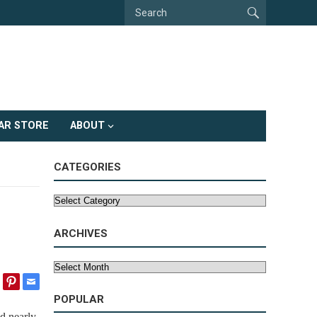
AR STORE
ABOUT
CATEGORIES
Categories
ARCHIVES
Archives
POPULAR
d nearly