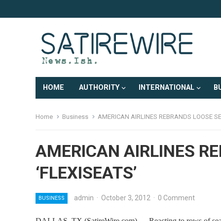
HOME
AUTHORITY
INTERNATIONAL
B
Home
Business
AMERICAN AIRLINES REBRANDS LOOSE SEA
AMERICAN AIRLINES R
‘FLEXISEATS’
admin
·
October 3, 2012
·
0 Comment
BUSINESS
DALLAS, TX (SatireWire.com) — Reacting to rows of seats th