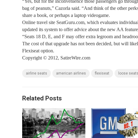
“Yes, but for the inconvenience those passengers go through, 
bag of peanuts,” Cazorla said. “And think of the other per
share a book, or perhaps a laptop videogame.
Online travel site SeatGuru.com, which evaluates individual 
updated its system to offer advice about the new AA featur
“Seats 18 D, E, and F may offer extra legroom and headroo
The cost of that upgrade has not been decided, but will like
Flexiseat option.
Copyright © 2012, SatireWire.com
airline seats
american airlines
flexiseat
loose seat
Related Posts