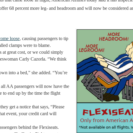
k offer 68 percent more leg- and headroom and will now be considered a
 come loose
, causing passengers to tip
alled clamps were to blame.
 at great cost, or we could simply
okeswoman Carly Cazorla. “We think
d down into a bed,” she added. “You’re
id all AA passengers will now have the
e to end up by the time the flight
they get a notice that says, “Please
t event, your credit card will
ssengers behind the Flexiseats.