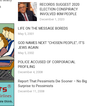
RECORDS SUGGEST 2020
n
ELECTION CONSPIRACY
INVOLVED 80M PEOPLE
December 1, 2020
LIFE ON THE MESSAGE BOREDS
May 5, 2001
GOD NAMES NEXT "CHOSEN PEOPLE"; IT'S
JEWS AGAIN
May 5, 2002
POLICE ACCUSED OF CORPORACIAL
PROFILING
December 4, 2008
Report That Pessimists Die Sooner – No Big
Surprise to Pessimists
December 11, 2008