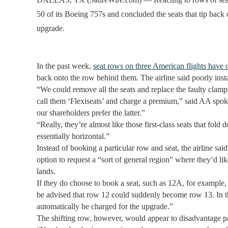
50 of its Boeing 757s and concluded the seats that tip bac
upgrade.
In the past week,
seat rows on three American flights have
back onto the row behind them. The airline said poorly inst
“We could remove all the seats and replace the faulty clamps
call them ‘Flexiseats’ and charge a premium,” said AA sp
our shareholders prefer the latter.”
“Really, they’re almost like those first-class seats that fol
essentially horizontal.”
Instead of booking a particular row and seat, the airline sa
option to request a “sort of general region” where they’d lik
lands.
If they do choose to book a seat, such as 12A, for example, 
be advised that row 12 could suddenly become row 13. In tha
automatically be charged for the upgrade.”
The shifting row, however, would appear to disadvantage pa