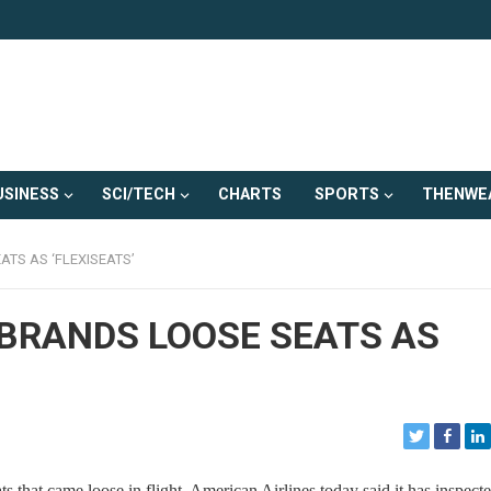
USINESS
SCI/TECH
CHARTS
SPORTS
THENWE
TS AS ‘FLEXISEATS’
EBRANDS LOOSE SEATS AS
at came loose in flight, American Airlines today said it has inspecte