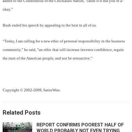
added to the Constitution of the Chickasaw Nation, ’cause if it did you’re a-
okay.”
Bush ended his speech by appealing to the best in all of us.
“Today, I am calling for a new ethic of personal responsibility in the business
community,” he said, “an ethic that will increase investor confidence, regain
the trust of the American people, and not be retroactive.”
Copyright © 2002-2009, SatireWire.
Related Posts
REPORT CONFIRMS POOREST HALF OF
WORLD PROBABLY NOT EVEN TRYING