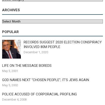
ARCHIVES
Archives
POPULAR
RECORDS SUGGEST 2020 ELECTION CONSPIRACY
INVOLVED 80M PEOPLE
December 1, 2020
LIFE ON THE MESSAGE BOREDS
May 5, 2001
GOD NAMES NEXT "CHOSEN PEOPLE"; IT'S JEWS AGAIN
May 5, 2002
POLICE ACCUSED OF CORPORACIAL PROFILING
December 4, 2008