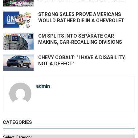
STRONG SALES PROVE AMERICANS
WOULD RATHER DIE IN A CHEVROLET
GM SPLITS INTO SEPARATE CAR-
MAKING, CAR-RECALLING DIVISIONS
CHEVY COBALT: "I HAVE A DISABILITY,
NOT A DEFECT"
admin
CATEGORIES
Categories