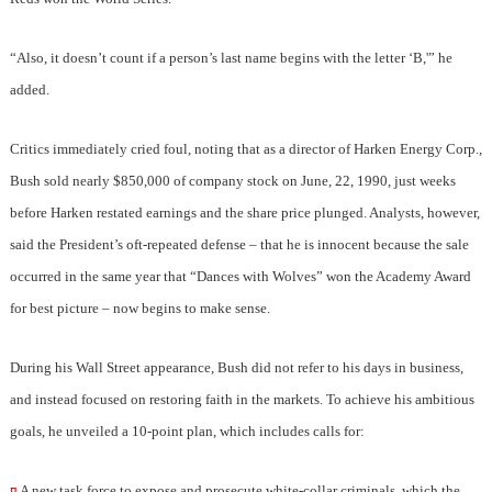
“Also, it doesn’t count if a person’s last name begins with the letter ‘B,'” he
added.
Critics immediately cried foul, noting that as a director of Harken Energy Corp.,
Bush sold nearly $850,000 of company stock on June, 22, 1990, just weeks
before Harken restated earnings and the share price plunged. Analysts, however,
said the President’s oft-repeated defense – that he is innocent because the sale
occurred in the same year that “Dances with Wolves” won the Academy Award
for best picture – now begins to make sense.
During his Wall Street appearance, Bush did not refer to his days in business,
and instead focused on restoring faith in the markets. To achieve his ambitious
goals, he unveiled a 10-point plan, which includes calls for:
¤
A new task force to expose and prosecute white-collar criminals, which the