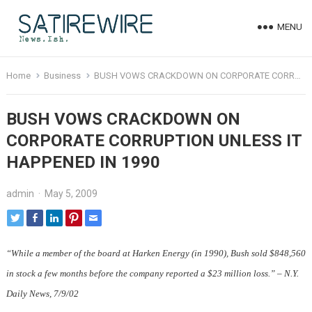
MENU
Home
Business
BUSH VOWS CRACKDOWN ON CORPORATE CORRUPTION UNLESS IT HAPPENED IN 1990
BUSH VOWS CRACKDOWN ON
CORPORATE CORRUPTION UNLESS IT
HAPPENED IN 1990
admin
·
May 5, 2009
“While a member of the board at Harken Energy (in 1990), Bush sold $848,560
in stock a few months before the company reported a $23 million loss.” – N.Y.
Daily News, 7/9/02