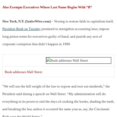
Also Exempts Executives Whose Last Name Begins With “B”
New York, N.Y. (SatireWire.com)
– Vowing to restore faith in capitalism itself,
President Bush on Tuesday
promised to strengthen accounting laws, impose
long prison terms for executives guilty of fraud, and punish any acts of
corporate corruption that didn’t happen in 1990.
Bush addresses Wall Street
“We will use the full weight of the law to expose and root out misdeeds,” the
President said during a speech on Wall Street. “My administration will do
everything in its power to end the days of cooking the books, shading the truth,
and breaking the law, unless it occurred the same year as, say, the Cincinnati
Reds won the World Series.”