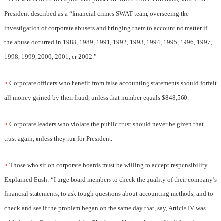
President described as a “financial crimes SWAT team, overseeing the
investigation of corporate abusers and bringing them to account no matter if
the abuse occurred in 1988, 1989, 1991, 1992, 1993, 1994, 1995, 1996, 1997,
1998, 1999, 2000, 2001, or 2002.”
¤
Corporate officers who benefit from false accounting statements should forfeit
all money gained by their fraud, unless that number equals $848,560.
¤
Corporate leaders who violate the public trust should never be given that
trust again, unless they run for President.
¤
Those who sit on corporate boards must be willing to accept responsibility.
Explained Bush: “I urge board members to check the quality of their company’s
financial statements, to ask tough questions about accounting methods, and to
check and see if the problem began on the same day that, say, Article IV was