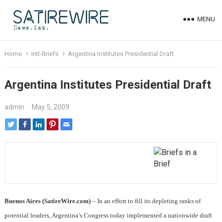
MENU
Home
Intl-Briefs
Argentina Institutes Presidential Draft
Argentina Institutes Presidential Draft
admin
·
May 5, 2009
Buenos Aires (SatireWire.com)
– In an effort to fill its depleting ranks of
potential leaders, Argentina’s Congress today implemented a nationwide draft