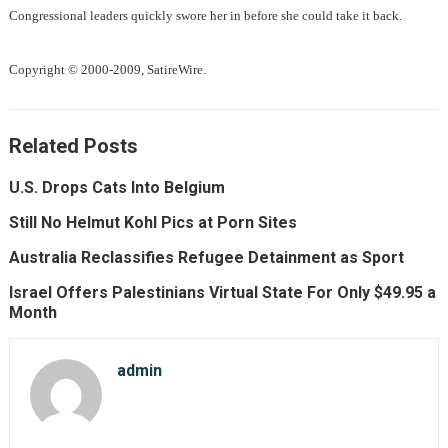
Congressional leaders quickly swore her in before she could take it back.
Copyright © 2000-2009, SatireWire.
Related Posts
U.S. Drops Cats Into Belgium
Still No Helmut Kohl Pics at Porn Sites
Australia Reclassifies Refugee Detainment as Sport
Israel Offers Palestinians Virtual State For Only $49.95 a
Month
admin