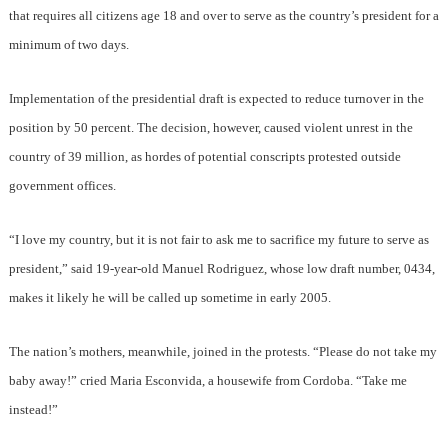
that requires all citizens age 18 and over to serve as the country’s president for a
minimum of two days.
Implementation of the presidential draft is expected to reduce turnover in the
position by 50 percent. The decision, however, caused violent unrest in the
country of 39 million, as hordes of potential conscripts protested outside
government offices.
“I love my country, but it is not fair to ask me to sacrifice my future to serve as
president,” said 19-year-old Manuel Rodriguez, whose low draft number, 0434,
makes it likely he will be called up sometime in early 2005.
The nation’s mothers, meanwhile, joined in the protests. “Please do not take my
baby away!” cried Maria Esconvida, a housewife from Cordoba. “Take me
instead!”