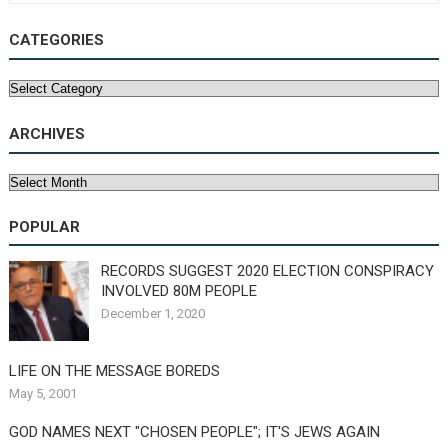
CATEGORIES
Categories
ARCHIVES
Archives
POPULAR
RECORDS SUGGEST 2020 ELECTION CONSPIRACY
INVOLVED 80M PEOPLE
December 1, 2020
LIFE ON THE MESSAGE BOREDS
May 5, 2001
GOD NAMES NEXT "CHOSEN PEOPLE"; IT'S JEWS AGAIN