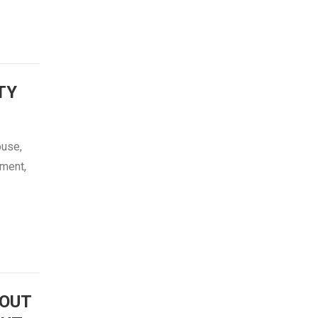
TY
ouse,
tment,
OUT