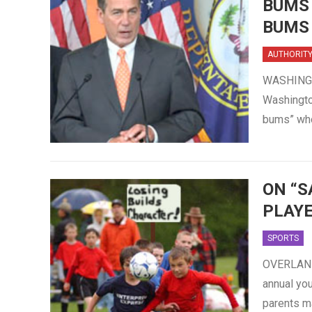
BUMS
BUMS
AUTHORIT
WASHINGTO
Washingto
bums” who
ON “S
PLAYE
SPORTS
OVERLAND 
annual yo
parents m