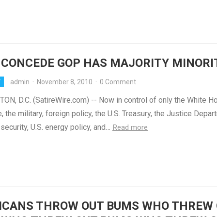
 CONCEDE GOP HAS MAJORITY MINORI
admin
·
November 8, 2010
·
0 Comment
Y
N, D.C. (SatireWire.com) -- Now in control of only the White H
, the military, foreign policy, the U.S. Treasury, the Justice Depar
ecurity, U.S. energy policy, and…
Read more
ICANS THROW OUT BUMS WHO THREW 