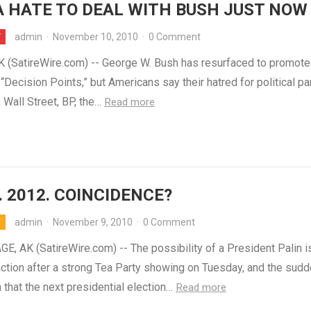
 HATE TO DEAL WITH BUSH JUST NOW
admin
·
November 10, 2010
·
0 Comment
Y
(SatireWire.com) -- George W. Bush has resurfaced to promote
Decision Points,” but Americans say their hatred for political par
 Wall Street, BP, the…
Read more
. 2012. COINCIDENCE?
admin
·
November 9, 2010
·
0 Comment
Y
, AK (SatireWire.com) -- The possibility of a President Palin i
action after a strong Tea Party showing on Tuesday, and the sud
n that the next presidential election…
Read more