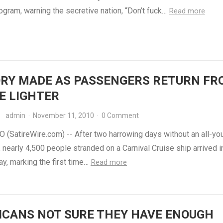
ogram, warning the secretive nation, “Don’t fuck…
Read more
ORY MADE AS PASSENGERS RETURN FR
E LIGHTER
admin
·
November 11, 2010
·
0 Comment
 (SatireWire.com) -- After two harrowing days without an all-yo
, nearly 4,500 people stranded on a Carnival Cruise ship arrived i
y, marking the first time…
Read more
ICANS NOT SURE THEY HAVE ENOUGH