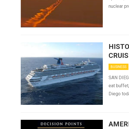
nuclear pr
HIST
CRUIS
BUSINESS
SAN DIEGO
eat buffet
Diego toda
AMER