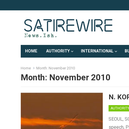
HOME
AUTHORITY
INTERNATIONAL
B
Home
Month:
November 2010
Month:
November 2010
N. KO
AUTHORIT
SEOUL, SO
speech, P