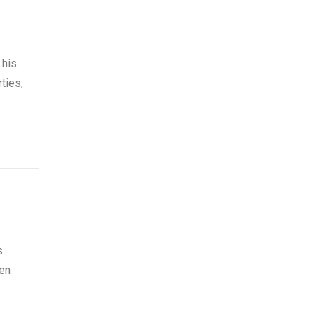
 his
ties,
s
den