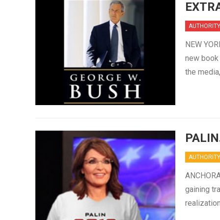
EXTRA
AUTHORIT
NEW YORK 
new book “
the media,
PALIN
AUTHORIT
ANCHORAGE
gaining tr
realizatio