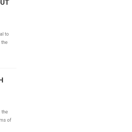
OUT
al to
 the
H
 the
ams of