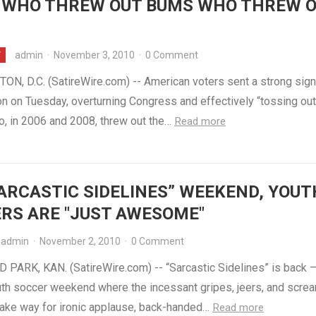
 WHO THREW OUT BUMS WHO THREW 
admin
·
November 3, 2010
·
0 Comment
Y
N, D.C. (SatireWire.com) -- American voters sent a strong sign
n on Tuesday, overturning Congress and effectively “tossing out
, in 2006 and 2008, threw out the…
Read more
ARCASTIC SIDELINES” WEEKEND, YOUT
RS ARE "JUST AWESOME"
admin
·
November 2, 2010
·
0 Comment
PARK, KAN. (SatireWire.com) -- “Sarcastic Sidelines” is back –
uth soccer weekend where the incessant gripes, jeers, and scre
ake way for ironic applause, back-handed…
Read more