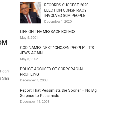
RECORDS SUGGEST 2020
ELECTION CONSPIRACY
INVOLVED 80M PEOPLE
December 1, 2020
LIFE ON THE MESSAGE BOREDS
May 5, 2001
OM
GOD NAMES NEXT "CHOSEN PEOPLE"; IT'S
JEWS AGAIN
May 5, 2002
POLICE ACCUSED OF CORPORACIAL
u-can-
PROFILING
n San
December 4, 2008
Report That Pessimists Die Sooner – No Big
Surprise to Pessimists
December 11, 2008