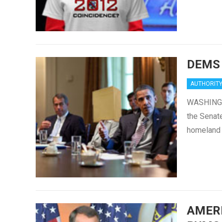
DEMS
AUTHORIT
WASHINGTO
the Senate
homeland s
AMER