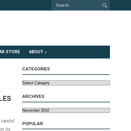
AR STORE
ABOUT
CATEGORIES
Categories
ARCHIVES
LES
Archives
 candid
POPULAR
n its