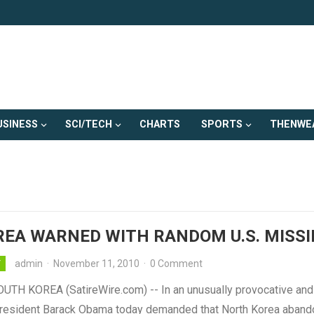
USINESS
SCI/TECH
CHARTS
SPORTS
THENWE
REA WARNED WITH RANDOM U.S. MISSI
admin
·
November 11, 2010
·
0 Comment
Y
UTH KOREA (SatireWire.com) -- In an unusually provocative and
resident Barack Obama today demanded that North Korea abando