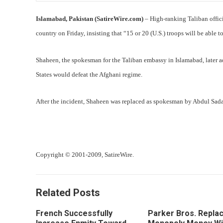
Islamabad, Pakistan (SatireWire.com)
– High-ranking Taliban offic
country on Friday, insisting that “15 or 20 (U.S.) troops will be able 
Shaheen, the spokesman for the Taliban embassy in Islamabad, later a
States would defeat the Afghani regime.
After the incident, Shaheen was replaced as spokesman by Abdul Sadar
Copyright © 2001-2009, SatireWire.
Related Posts
French Successfully
Parker Bros. Repla