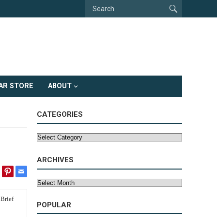
AR STORE
ABOUT
CATEGORIES
Categories
ARCHIVES
Archives
POPULAR