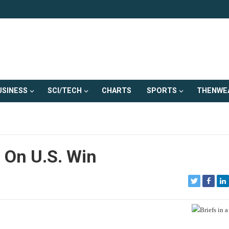
USINESS
SCI/TECH
CHARTS
SPORTS
THENWE
 On U.S. Win