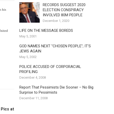
RECORDS SUGGEST 2020
ELECTION CONSPIRACY
 his
INVOLVED 80M PEOPLE
December 1, 2020
LIFE ON THE MESSAGE BOREDS
United
May 5, 2001
GOD NAMES NEXT "CHOSEN PEOPLE"; IT'S
JEWS AGAIN
May 5, 2002
POLICE ACCUSED OF CORPORACIAL
PROFILING
December 4, 2008
Report That Pessimists Die Sooner – No Big
Surprise to Pessimists
December 11, 2008
 Pics at