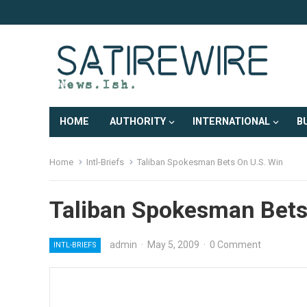
HOME
AUTHORITY
INTERNATIONAL
B
Home
Intl-Briefs
Taliban Spokesman Bets On U.S. Win
Taliban Spokesman Bets
admin
·
May 5, 2009
·
0 Comment
INTL-BRIEFS