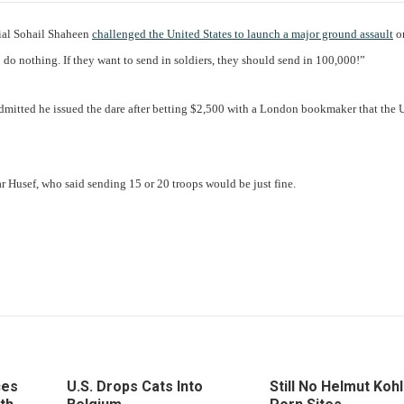
ial Sohail Shaheen
challenged the United States to launch a major ground assault
on
to do nothing. If they want to send in soldiers, they should send in 100,000!”
dmitted he issued the dare after betting $2,500 with a London bookmaker that the 
 Husef, who said sending 15 or 20 troops would be just fine.
ces
U.S. Drops Cats Into
Still No Helmut Kohl