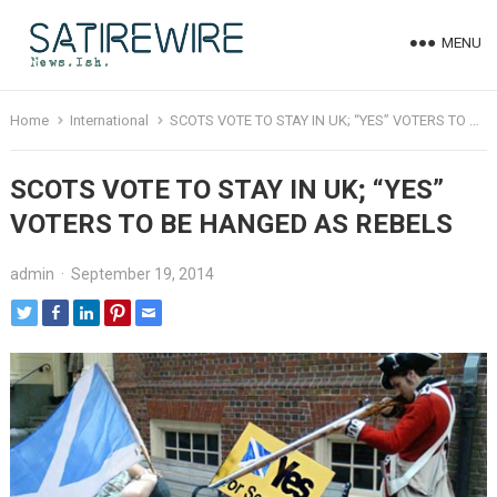
MENU
Home
International
SCOTS VOTE TO STAY IN UK; “YES” VOTERS TO BE HANGED AS REBELS
SCOTS VOTE TO STAY IN UK; “YES”
VOTERS TO BE HANGED AS REBELS
admin
·
September 19, 2014