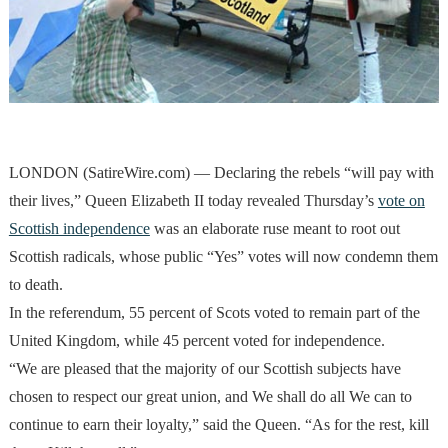
LONDON (SatireWire.com) — Declaring the rebels “will pay with
their lives,” Queen Elizabeth II today revealed Thursday’s
vote on
Scottish independence
was an elaborate ruse meant to root out
Scottish radicals, whose public “Yes” votes will now condemn them
to death.
In the referendum, 55 percent of Scots voted to remain part of the
United Kingdom, while 45 percent voted for independence.
“We are pleased that the majority of our Scottish subjects have
chosen to respect our great union, and We shall do all We can to
continue to earn their loyalty,” said the Queen. “As for the rest, kill