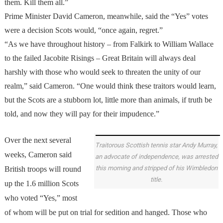
them. Kill them all.”
Prime Minister David Cameron, meanwhile, said the “Yes” votes
were a decision Scots would, “once again, regret.”
“As we have throughout history – from Falkirk to William Wallace
to the failed Jacobite Risings – Great Britain will always deal
harshly with those who would seek to threaten the unity of our
realm,” said Cameron. “One would think these traitors would learn,
but the Scots are a stubborn lot, little more than animals, if truth be
told, and now they will pay for their impudence.”
Over the next several
Traitorous Scottish tennis star Andy Murray,
weeks, Cameron said
an advocate of independence, was arrested
this morning and stripped of his Wimbledon
British troops will round
title.
up the 1.6 million Scots
who voted “Yes,” most
of whom will be put on trial for sedition and hanged. Those who