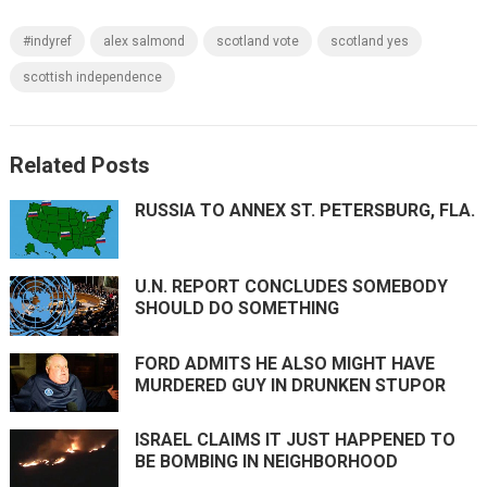
#indyref
alex salmond
scotland vote
scotland yes
scottish independence
Related Posts
RUSSIA TO ANNEX ST. PETERSBURG, FLA.
U.N. REPORT CONCLUDES SOMEBODY
SHOULD DO SOMETHING
FORD ADMITS HE ALSO MIGHT HAVE
MURDERED GUY IN DRUNKEN STUPOR
ISRAEL CLAIMS IT JUST HAPPENED TO
BE BOMBING IN NEIGHBORHOOD