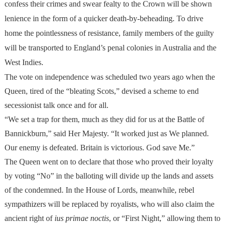
confess their crimes and swear fealty to the Crown will be shown
lenience in the form of a quicker death-by-beheading. To drive
home the pointlessness of resistance, family members of the guilty
will be transported to England’s penal colonies in Australia and the
West Indies.
The vote on independence was scheduled two years ago when the
Queen, tired of the “bleating Scots,” devised a scheme to end
secessionist talk once and for all.
“We set a trap for them, much as they did for us at the Battle of
Bannickburn,” said Her Majesty. “It worked just as We planned.
Our enemy is defeated. Britain is victorious. God save Me.”
The Queen went on to declare that those who proved their loyalty
by voting “No” in the balloting will divide up the lands and assets
of the condemned. In the House of Lords, meanwhile, rebel
sympathizers will be replaced by royalists, who will also claim the
ancient right of
ius primae noctis
, or “First Night,” allowing them to