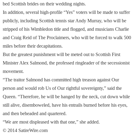
bed Scottish brides on their wedding nights.
In addition, several high-profile “Yes” voters will be made to suffer
publicly, including Scottish tennis star Andy Murray, who will be
stripped of his Wimbledon title and flogged, and musicians Charlie
and Craig Reid of The Proclaimers, who will be forced to walk 500
miles before their decapitations.
But the greatest punishment will be meted out to Scottish First
Minister Alex Salmond, the professed ringleader of the secessionist
movement.
“The traitor Salmond has committed high treason against Our
person and would rob Us of Our rightful sovereignty,” said the
Queen. “Therefore, he will be hanged by the neck, cut down while
still alive, disemboweled, have his entrails burned before his eyes,
and then beheaded and quartered.
“We are most displeased with that one,” she added.
© 2014 SatireWire.com