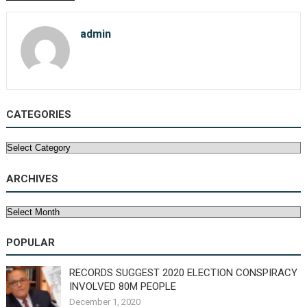
admin
CATEGORIES
Categories
ARCHIVES
Archives
POPULAR
RECORDS SUGGEST 2020 ELECTION CONSPIRACY
INVOLVED 80M PEOPLE
December 1, 2020