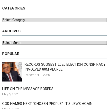
CATEGORIES
Categories
ARCHIVES
Archives
POPULAR
RECORDS SUGGEST 2020 ELECTION CONSPIRACY
INVOLVED 80M PEOPLE
December 1, 2020
LIFE ON THE MESSAGE BOREDS
May 5, 2001
GOD NAMES NEXT "CHOSEN PEOPLE"; IT'S JEWS AGAIN