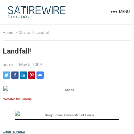
MENU
Home
Charts
Landfall!
Landfall!
admin
·
May 5, 2009
*Suitable for Framing
CHARTS INDEX