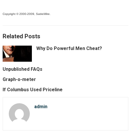
Copyright © 2000-2009, SatireWire.
Related Posts
Why Do Powerful Men Cheat?
Unpublished FAQs
Graph-o-meter
If Columbus Used Priceline
admin