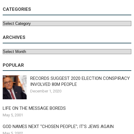
CATEGORIES
Categories
ARCHIVES
Archives
POPULAR
RECORDS SUGGEST 2020 ELECTION CONSPIRACY
INVOLVED 80M PEOPLE
December 1, 2020
LIFE ON THE MESSAGE BOREDS
May 5, 2001
GOD NAMES NEXT "CHOSEN PEOPLE"; IT'S JEWS AGAIN
May 5, 2002