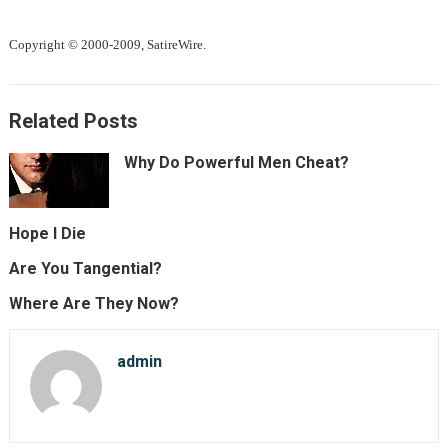
Copyright © 2000-2009, SatireWire.
Related Posts
Why Do Powerful Men Cheat?
Hope I Die
Are You Tangential?
Where Are They Now?
admin