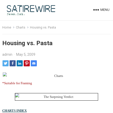
MENU
Home
Charts
Housing vs. Pasta
Housing vs. Pasta
admin
·
May 5, 2009
*Suitable for Framing
CHARTS INDEX