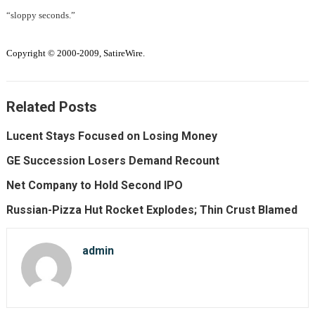
“sloppy seconds.”
Copyright © 2000-2009, SatireWire.
Related Posts
Lucent Stays Focused on Losing Money
GE Succession Losers Demand Recount
Net Company to Hold Second IPO
Russian-Pizza Hut Rocket Explodes; Thin Crust Blamed
admin