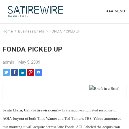
MENU
Home
Business Briefs
FONDA PICKED UP
FONDA PICKED UP
admin
·
May 5, 2009
Santa Clara, Cal.
(Satirewire.com)
– In its much-anticipated response to
AOL’s buyout of both Time Warner and Ted Turner’s TBS, Yahoo announced
this morning it will acquire actress Jane Fonda. AOL labeled the acquisition