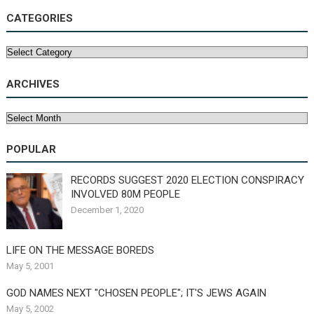
CATEGORIES
Categories
ARCHIVES
Archives
POPULAR
RECORDS SUGGEST 2020 ELECTION CONSPIRACY
INVOLVED 80M PEOPLE
December 1, 2020
LIFE ON THE MESSAGE BOREDS
May 5, 2001
GOD NAMES NEXT "CHOSEN PEOPLE"; IT'S JEWS AGAIN
May 5, 2002