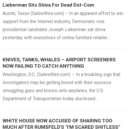
Lieberman Sits Shiva For Dead Dot-Com
Austin, Texas (SatireWire.com) – In an apparent effort to win
support from the Internet industry, Democratic vice
presidential candidate Joseph Lieberman sat shiva
yesterday with executives of online furniture retailer…
KNIVES, TANKS, WHALES – AIRPORT SCREENERS
NOW FAILING TO CATCH ANYTHING
Washington, D.C. (SatireWire.com) -- In a troubling sign that
investigators may be getting bored with their success
smuggling guns and knives onto airplanes, the U.S.
Department of Transportation today disclosed…
WHITE HOUSE NOW ACCUSED OF SHARING TOO
MUCH AFTER RUMSFELD'S "I'M SCARED SHITLESS"