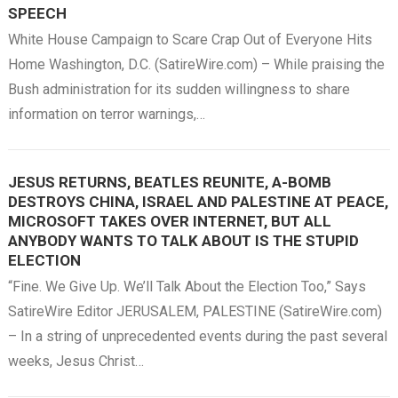
SPEECH
White House Campaign to Scare Crap Out of Everyone Hits
Home Washington, D.C. (SatireWire.com) – While praising the
Bush administration for its sudden willingness to share
information on terror warnings,…
JESUS RETURNS, BEATLES REUNITE, A-BOMB
DESTROYS CHINA, ISRAEL AND PALESTINE AT PEACE,
MICROSOFT TAKES OVER INTERNET, BUT ALL
ANYBODY WANTS TO TALK ABOUT IS THE STUPID
ELECTION
“Fine. We Give Up. We’ll Talk About the Election Too,” Says
SatireWire Editor JERUSALEM, PALESTINE (SatireWire.com)
– In a string of unprecedented events during the past several
weeks, Jesus Christ…