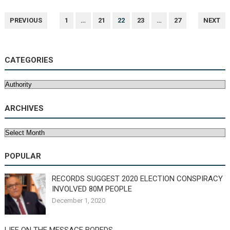
POSTS
PREVIOUS
1
…
21
22
23
…
27
NEXT
NAVIGATION
CATEGORIES
Categories
ARCHIVES
Archives
POPULAR
RECORDS SUGGEST 2020 ELECTION CONSPIRACY
INVOLVED 80M PEOPLE
December 1, 2020