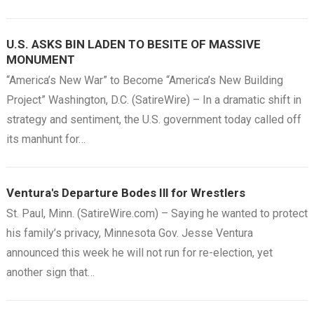
U.S. ASKS BIN LADEN TO BESITE OF MASSIVE
MONUMENT
“America’s New War” to Become “America’s New Building
Project” Washington, D.C. (SatireWire) – In a dramatic shift in
strategy and sentiment, the U.S. government today called off
its manhunt for…
Ventura's Departure Bodes Ill for Wrestlers
St. Paul, Minn. (SatireWire.com) – Saying he wanted to protect
his family’s privacy, Minnesota Gov. Jesse Ventura
announced this week he will not run for re-election, yet
another sign that…