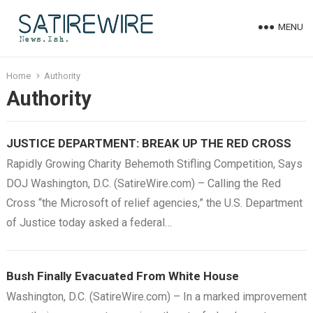
MENU
Home
Authority
Authority
JUSTICE DEPARTMENT: BREAK UP THE RED CROSS
Rapidly Growing Charity Behemoth Stifling Competition, Says
DOJ Washington, D.C. (SatireWire.com) – Calling the Red
Cross “the Microsoft of relief agencies,” the U.S. Department
of Justice today asked a federal…
Bush Finally Evacuated From White House
Washington, D.C. (SatireWire.com) – In a marked improvement