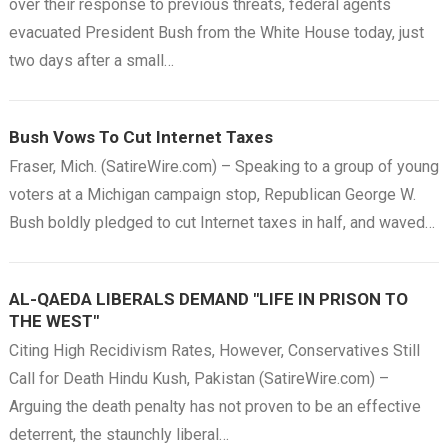
over their response to previous threats, federal agents
evacuated President Bush from the White House today, just
two days after a small…
Bush Vows To Cut Internet Taxes
Fraser, Mich. (SatireWire.com) – Speaking to a group of young
voters at a Michigan campaign stop, Republican George W.
Bush boldly pledged to cut Internet taxes in half, and waved…
AL-QAEDA LIBERALS DEMAND "LIFE IN PRISON TO
THE WEST"
Citing High Recidivism Rates, However, Conservatives Still
Call for Death Hindu Kush, Pakistan (SatireWire.com) –
Arguing the death penalty has not proven to be an effective
deterrent, the staunchly liberal…