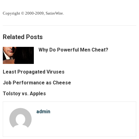
Copyright © 2000-2009, SatireWire.
Related Posts
Why Do Powerful Men Cheat?
Least Propagated Viruses
Job Performance as Cheese
Tolstoy vs. Apples
admin