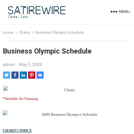
MENU
Home
Charts
Business Olympic Schedule
Business Olympic Schedule
admin
·
May 5, 2009
*Suitable for Framing
CHARTS INDEX