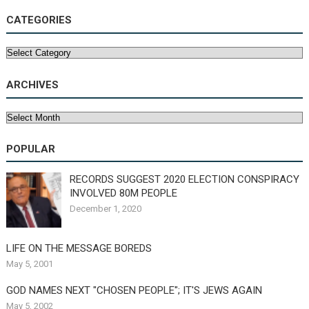
CATEGORIES
Categories
ARCHIVES
Archives
POPULAR
RECORDS SUGGEST 2020 ELECTION CONSPIRACY
INVOLVED 80M PEOPLE
December 1, 2020
LIFE ON THE MESSAGE BOREDS
May 5, 2001
GOD NAMES NEXT "CHOSEN PEOPLE"; IT'S JEWS AGAIN
May 5, 2002