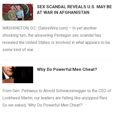
SEX SCANDAL REVEALS U.S. MAY BE
AT WAR IN AFGHANISTAN
WASHINGTON, D.C. (SatireWire.com) – In yet another
shocking turn, the unraveling Pentagon sex scandal has
revealed the United States is involved in what appears to be
some kind of war…
Why Do Powerful Men Cheat?
From Gen. Petraeus to Arnold Schwarzenegger to the CEO of
Lockheed Martin, our leaders are falling like unzipped flies.
So we asked, 'Why Do Powerful Men Cheat?'