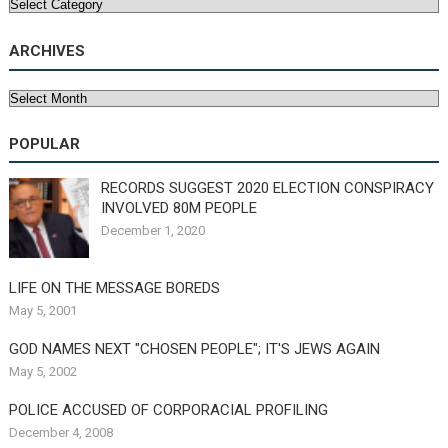
Categories
ARCHIVES
Archives
POPULAR
RECORDS SUGGEST 2020 ELECTION CONSPIRACY
INVOLVED 80M PEOPLE
December 1, 2020
LIFE ON THE MESSAGE BOREDS
May 5, 2001
GOD NAMES NEXT "CHOSEN PEOPLE"; IT'S JEWS AGAIN
May 5, 2002
POLICE ACCUSED OF CORPORACIAL PROFILING
December 4, 2008