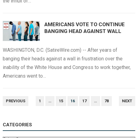
the influx of…
AMERICANS VOTE TO CONTINUE
BANGING HEAD AGAINST WALL
WASHINGTON, D.C. (SatireWire.com) -- After years of
banging their heads against a wall in frustration over the
inability of the White House and Congress to work together,
Americans went to…
POSTS
PREVIOUS
1
…
15
16
17
…
78
NEXT
NAVIGATION
CATEGORIES