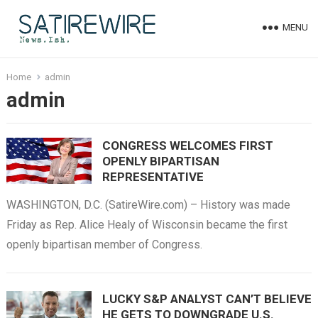
MENU
Home
admin
admin
CONGRESS WELCOMES FIRST
OPENLY BIPARTISAN
REPRESENTATIVE
WASHINGTON, D.C. (SatireWire.com) – History was made
Friday as Rep. Alice Healy of Wisconsin became the first
openly bipartisan member of Congress.
LUCKY S&P ANALYST CAN’T BELIEVE
HE GETS TO DOWNGRADE U.S.