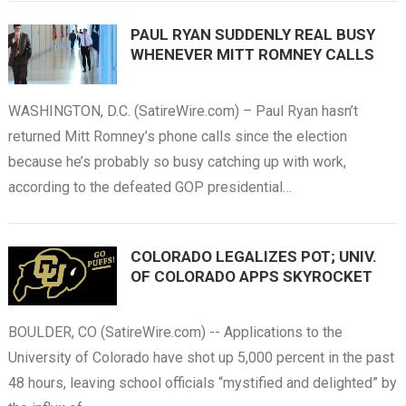
PAUL RYAN SUDDENLY REAL BUSY
WHENEVER MITT ROMNEY CALLS
WASHINGTON, D.C. (SatireWire.com) – Paul Ryan hasn’t
returned Mitt Romney’s phone calls since the election
because he’s probably so busy catching up with work,
according to the defeated GOP presidential…
COLORADO LEGALIZES POT; UNIV.
OF COLORADO APPS SKYROCKET
BOULDER, CO (SatireWire.com) -- Applications to the
University of Colorado have shot up 5,000 percent in the past
48 hours, leaving school officials “mystified and delighted” by