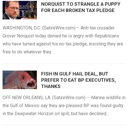
NORQUIST TO STRANGLE A PUPPY
FOR EACH BROKEN TAX PLEDGE
WASHINGTON, D.C. (SatireWire.com) – Anti-tax crusader
Grover Norquist today denied he is angry with Republicans
who have turned against his no-tax pledge, insisting they are
free to do whatever they…
FISH IN GULF HAIL DEAL, BUT
PREFER TO EAT BP EXECUTIVES,
THANKS
OFF NEW ORLEANS, LA. (SatireWire.com) -- Marine wildlife in
the Gulf of Mexico say they are pleased BP was found guilty
in the Deepwater Horizon oil spill, but have declined…