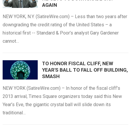
AGAIN
NEW YORK, N.Y. (SatireWire.com) – Less than two years after
downgrading the credit rating of the United States – a
historical first -- Standard & Poor’s analyst Gary Gardener
cannot…
TO HONOR FISCAL CLIFF, NEW
YEAR'S BALL TO FALL OFF BUILDING,
SMASH
NEW YORK (SatireWire.com) – In honor of the fiscal cliff’s
2013 arrival, Times Square organizers today said this New
Year’s Eve, the gigantic crystal ball will slide down its
traditional…