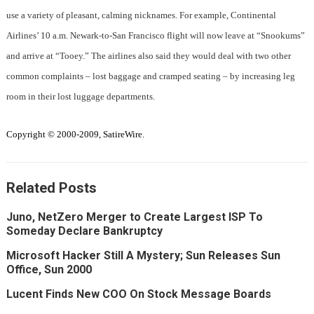
use a variety of pleasant, calming nicknames. For example, Continental
Airlines’ 10 a.m. Newark-to-San Francisco flight will now leave at “Snookums”
and arrive at “Tooey.” The airlines also said they would deal with two other
common complaints – lost baggage and cramped seating – by increasing leg
room in their lost luggage departments.
Copyright © 2000-2009, SatireWire.
Related Posts
Juno, NetZero Merger to Create Largest ISP To
Someday Declare Bankruptcy
Microsoft Hacker Still A Mystery; Sun Releases Sun
Office, Sun 2000
Lucent Finds New COO On Stock Message Boards