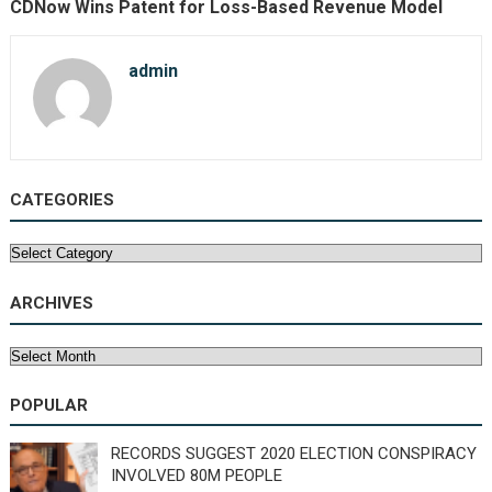
CDNow Wins Patent for Loss-Based Revenue Model
admin
CATEGORIES
Categories
ARCHIVES
Archives
POPULAR
RECORDS SUGGEST 2020 ELECTION CONSPIRACY
INVOLVED 80M PEOPLE