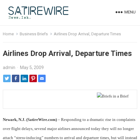
MENU
Home
Business Briefs
Airlines Drop Arrival, Departure Times
Airlines Drop Arrival, Departure Times
admin
·
May 5, 2009
Newark, N.J. (SatireWire.com)
– Responding to a dramatic rise in complaints
over flight delays, several major airlines announced today they will no longer
attach “stress-inducing” numbers to arrival and departure times, but will instead