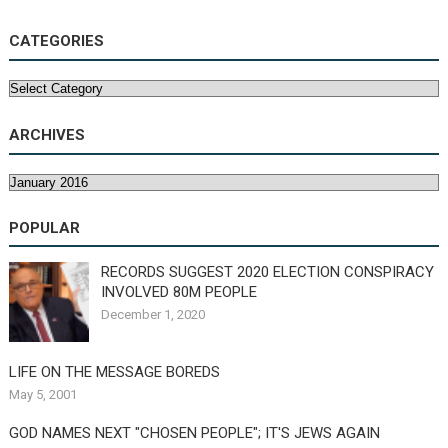
CATEGORIES
Categories
ARCHIVES
Archives
POPULAR
RECORDS SUGGEST 2020 ELECTION CONSPIRACY
INVOLVED 80M PEOPLE
December 1, 2020
LIFE ON THE MESSAGE BOREDS
May 5, 2001
GOD NAMES NEXT "CHOSEN PEOPLE"; IT'S JEWS AGAIN