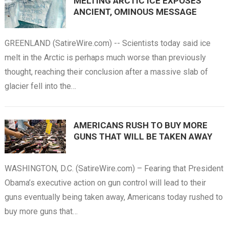
MELTING ARCTIC ICE EXPOSES
ANCIENT, OMINOUS MESSAGE
GREENLAND (SatireWire.com) -- Scientists today said ice
melt in the Arctic is perhaps much worse than previously
thought, reaching their conclusion after a massive slab of
glacier fell into the…
AMERICANS RUSH TO BUY MORE
GUNS THAT WILL BE TAKEN AWAY
WASHINGTON, D.C. (SatireWire.com) – Fearing that President
Obama’s executive action on gun control will lead to their
guns eventually being taken away, Americans today rushed to
buy more guns that…