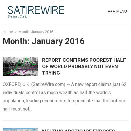
MENU
Home
Month:
January 2016
Month:
January 2016
REPORT CONFIRMS POOREST HALF
OF WORLD PROBABLY NOT EVEN
TRYING
OXFORD, U.K. (SatireWire.com) -- A new report claims just 62
individuals control as much wealth as half the world’s
population, leading economists to speculate that the bottom
half must not…