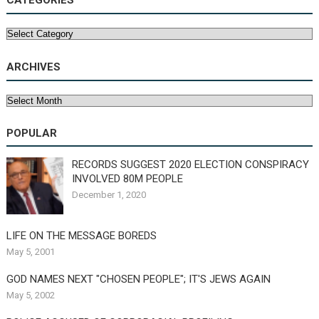
CATEGORIES
Categories
ARCHIVES
Archives
POPULAR
RECORDS SUGGEST 2020 ELECTION CONSPIRACY
INVOLVED 80M PEOPLE
December 1, 2020
LIFE ON THE MESSAGE BOREDS
May 5, 2001
GOD NAMES NEXT "CHOSEN PEOPLE"; IT'S JEWS AGAIN
May 5, 2002