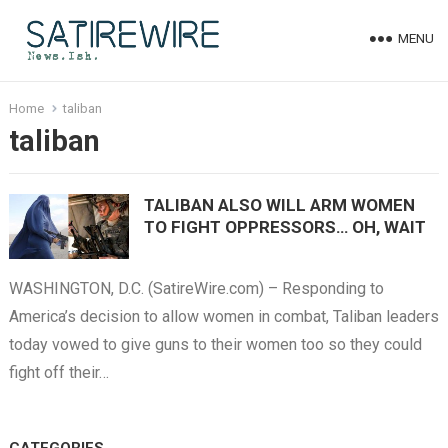
MENU
Home
taliban
taliban
TALIBAN ALSO WILL ARM WOMEN
TO FIGHT OPPRESSORS… OH, WAIT
WASHINGTON, D.C. (SatireWire.com) – Responding to
America’s decision to allow women in combat, Taliban leaders
today vowed to give guns to their women too so they could
fight off their…