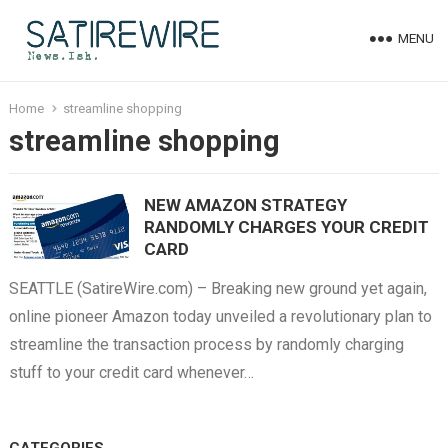
MENU
Home
streamline shopping
streamline shopping
NEW AMAZON STRATEGY
RANDOMLY CHARGES YOUR CREDIT
CARD
SEATTLE (SatireWire.com) – Breaking new ground yet again,
online pioneer Amazon today unveiled a revolutionary plan to
streamline the transaction process by randomly charging
stuff to your credit card whenever…