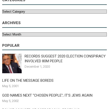
CATEGORIES
Categories
ARCHIVES
Archives
POPULAR
RECORDS SUGGEST 2020 ELECTION CONSPIRACY
INVOLVED 80M PEOPLE
December 1, 2020
LIFE ON THE MESSAGE BOREDS
May 5, 2001
GOD NAMES NEXT "CHOSEN PEOPLE"; IT'S JEWS AGAIN
May 5, 2002