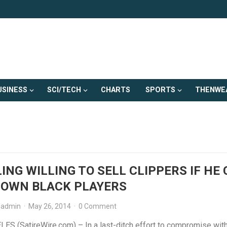
USINESS
SCI/TECH
CHARTS
SPORTS
THENWE
ING WILLING TO SELL CLIPPERS IF HE
 OWN BLACK PLAYERS
admin
·
May 26, 2014
·
0 Comment
ES (SatireWire.com) – In a last-ditch effort to compromise with