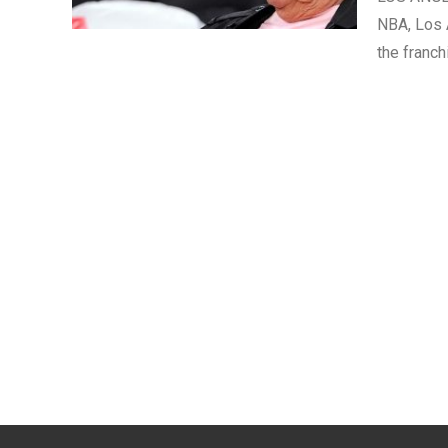
NBA, Los A
the franc