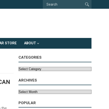
AR STORE
ABOUT
CATEGORIES
Categories
ARCHIVES
 CAN
Archives
POPULAR
 the