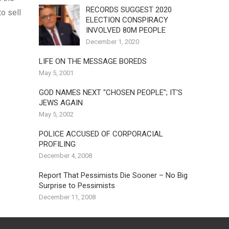
RECORDS SUGGEST 2020
o sell
ELECTION CONSPIRACY
INVOLVED 80M PEOPLE
December 1, 2020
LIFE ON THE MESSAGE BOREDS
May 5, 2001
GOD NAMES NEXT "CHOSEN PEOPLE"; IT'S
JEWS AGAIN
May 5, 2002
POLICE ACCUSED OF CORPORACIAL
PROFILING
December 4, 2008
Report That Pessimists Die Sooner – No Big
Surprise to Pessimists
December 11, 2008