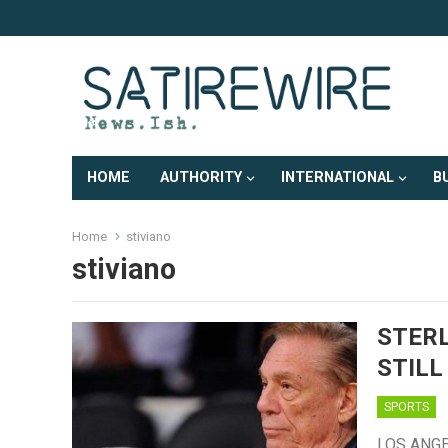
HOME
AUTHORITY
INTERNATIONAL
B
Home
stiviano
stiviano
STERL
STILL
SPORTS
LOS ANGEL