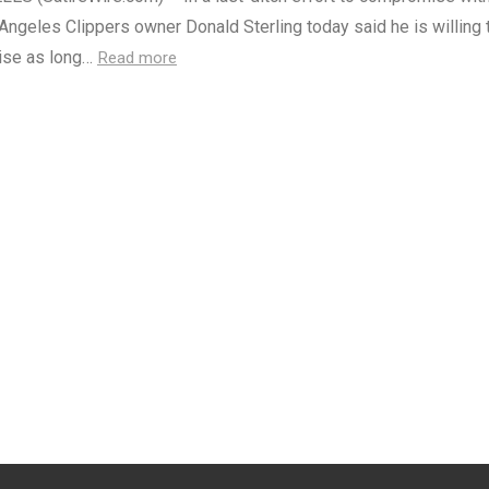
ngeles Clippers owner Donald Sterling today said he is willing t
hise as long…
Read more