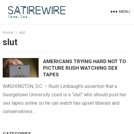
MENU
Home
slut
slut
AMERICANS TRYING HARD NOT TO
PICTURE RUSH WATCHING SEX
TAPES
WASHINGTON, D.C. – Rush Limbaugh’s assertion that a
Georgetown University coed is a “slut” who should post her
sex tapes online so he can watch has upset liberals and
conservatives…