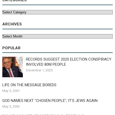
CATEGORIES
Categories
ARCHIVES
Archives
POPULAR
RECORDS SUGGEST 2020 ELECTION CONSPIRACY
INVOLVED 80M PEOPLE
December 1, 2020
LIFE ON THE MESSAGE BOREDS
May 5, 2001
GOD NAMES NEXT "CHOSEN PEOPLE"; IT'S JEWS AGAIN
May 5, 2002