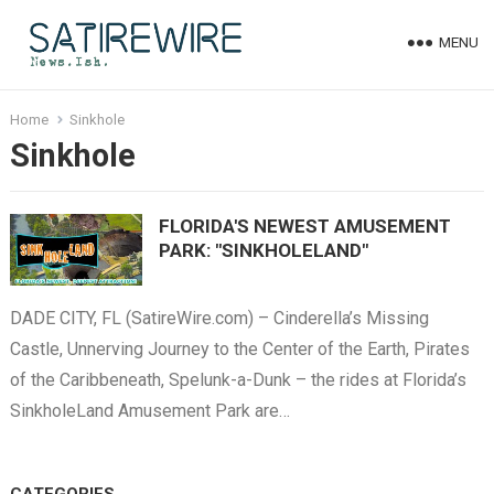
MENU
Home
Sinkhole
Sinkhole
FLORIDA'S NEWEST AMUSEMENT
PARK: "SINKHOLELAND"
DADE CITY, FL (SatireWire.com) – Cinderella’s Missing
Castle, Unnerving Journey to the Center of the Earth, Pirates
of the Caribbeneath, Spelunk-a-Dunk – the rides at Florida’s
SinkholeLand Amusement Park are…