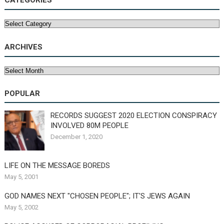
CATEGORIES
Categories
ARCHIVES
Archives
POPULAR
RECORDS SUGGEST 2020 ELECTION CONSPIRACY
INVOLVED 80M PEOPLE
December 1, 2020
LIFE ON THE MESSAGE BOREDS
May 5, 2001
GOD NAMES NEXT "CHOSEN PEOPLE"; IT'S JEWS AGAIN
May 5, 2002