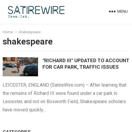
MENU
Home
shakespeare
shakespeare
"RICHARD III" UPDATED TO ACCOUNT
FOR CAR PARK, TRAFFIC ISSUES
LEICESTER, ENGLAND (SatireWire.com) – After learning that
the remains of Richard III were found under a car park in
Leicester, and not on Bosworth Field, Shakespeare scholars
have moved quickly…