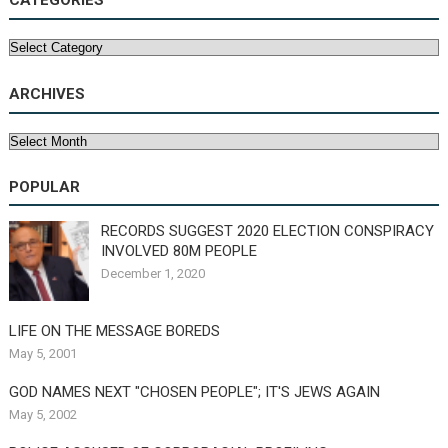
CATEGORIES
Categories
ARCHIVES
Archives
POPULAR
RECORDS SUGGEST 2020 ELECTION CONSPIRACY
INVOLVED 80M PEOPLE
December 1, 2020
LIFE ON THE MESSAGE BOREDS
May 5, 2001
GOD NAMES NEXT "CHOSEN PEOPLE"; IT'S JEWS AGAIN
May 5, 2002