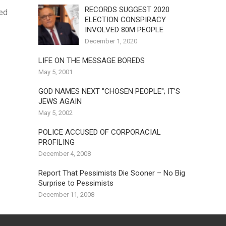
RECORDS SUGGEST 2020
ned
ELECTION CONSPIRACY
INVOLVED 80M PEOPLE
December 1, 2020
LIFE ON THE MESSAGE BOREDS
May 5, 2001
GOD NAMES NEXT "CHOSEN PEOPLE"; IT'S
JEWS AGAIN
May 5, 2002
POLICE ACCUSED OF CORPORACIAL
PROFILING
December 4, 2008
Report That Pessimists Die Sooner – No Big
Surprise to Pessimists
December 11, 2008