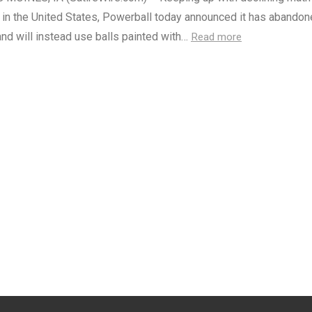
 in the United States, Powerball today announced it has abando
nd will instead use balls painted with…
Read more