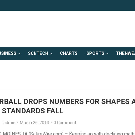
USINESS
SCI/TECH
CHARTS
SPORTS
THENWE
RBALL DROPS NUMBERS FOR SHAPES 
 STANDARDS FALL
admin
·
March 26, 2013
·
0 Comment
MOINES, IA (SatireWire.com) – Keeping up with declining math