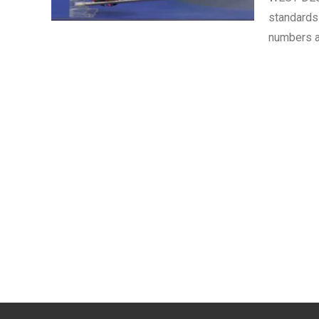
standards
numbers a