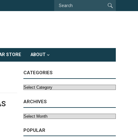
AR STORE
ABOUT
CATEGORIES
Categories
ARCHIVES
AS
Archives
POPULAR