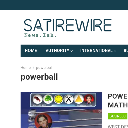
HOME
AUTHORITY
INTERNATIONAL
B
Home
powerball
powerball
POWE
MATH
BUSINESS
WEST DES 