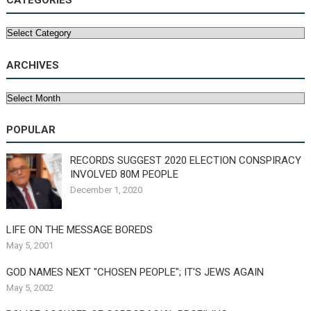
CATEGORIES
Categories
ARCHIVES
Archives
POPULAR
RECORDS SUGGEST 2020 ELECTION CONSPIRACY
INVOLVED 80M PEOPLE
December 1, 2020
LIFE ON THE MESSAGE BOREDS
May 5, 2001
GOD NAMES NEXT "CHOSEN PEOPLE"; IT'S JEWS AGAIN
May 5, 2002