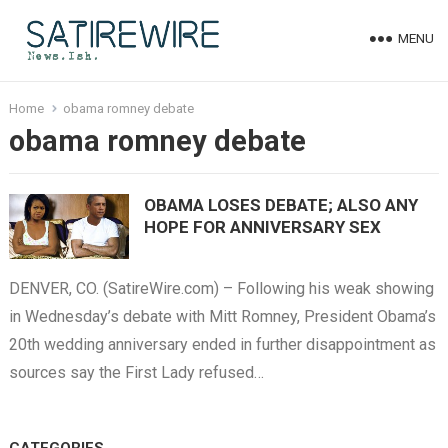
MENU
Home
obama romney debate
obama romney debate
OBAMA LOSES DEBATE; ALSO ANY
HOPE FOR ANNIVERSARY SEX
DENVER, CO. (SatireWire.com) – Following his weak showing
in Wednesday’s debate with Mitt Romney, President Obama’s
20th wedding anniversary ended in further disappointment as
sources say the First Lady refused…