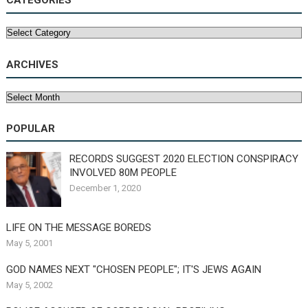
CATEGORIES
Categories
ARCHIVES
Archives
POPULAR
RECORDS SUGGEST 2020 ELECTION CONSPIRACY
INVOLVED 80M PEOPLE
December 1, 2020
LIFE ON THE MESSAGE BOREDS
May 5, 2001
GOD NAMES NEXT "CHOSEN PEOPLE"; IT'S JEWS AGAIN
May 5, 2002