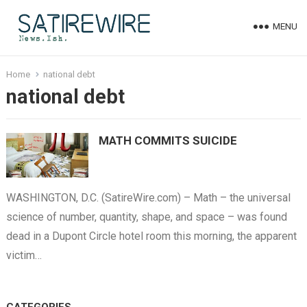
MENU
Home
national debt
national debt
MATH COMMITS SUICIDE
WASHINGTON, D.C. (SatireWire.com) – Math – the universal
science of number, quantity, shape, and space – was found
dead in a Dupont Circle hotel room this morning, the apparent
victim…