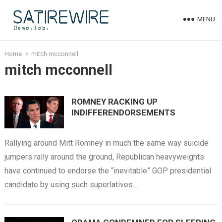
MENU
Home
mitch mcconnell
mitch mcconnell
ROMNEY RACKING UP
INDIFFERENDORSEMENTS
Rallying around Mitt Romney in much the same way suicide
jumpers rally around the ground, Republican heavyweights
have continued to endorse the “inevitable” GOP presidential
candidate by using such superlatives…