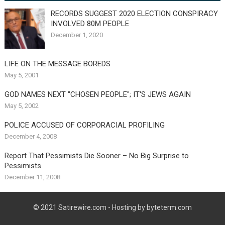
RECORDS SUGGEST 2020 ELECTION CONSPIRACY
INVOLVED 80M PEOPLE
December 1, 2020
LIFE ON THE MESSAGE BOREDS
May 5, 2001
GOD NAMES NEXT "CHOSEN PEOPLE"; IT'S JEWS AGAIN
May 5, 2002
POLICE ACCUSED OF CORPORACIAL PROFILING
December 4, 2008
Report That Pessimists Die Sooner – No Big Surprise to
Pessimists
December 11, 2008
© 2021
Satirewire.com
- Hosting by byteterm.com