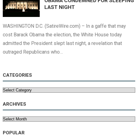
OBAMA CONDEMNED FOR SLEEPING
LAST NIGHT
WASHINGTON D.C. (SatireWire.com) – In a gaffe that may
cost Barack Obama the election, the White House today
admitted the President slept last night, a revelation that
outraged Republicans who…
CATEGORIES
Categories
ARCHIVES
Archives
POPULAR