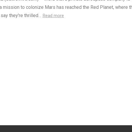
a mission to colonize Mars has reached the Red Planet, where th
 say they're thrilled…
Read more