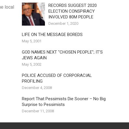
RECORDS SUGGEST 2020
e local
ELECTION CONSPIRACY
INVOLVED 80M PEOPLE
December 1, 2020
LIFE ON THE MESSAGE BOREDS
May 5, 2001
GOD NAMES NEXT "CHOSEN PEOPLE"; IT'S
JEWS AGAIN
May 5, 2002
POLICE ACCUSED OF CORPORACIAL
PROFILING
December 4, 2008
Report That Pessimists Die Sooner – No Big
Surprise to Pessimists
December 11, 2008