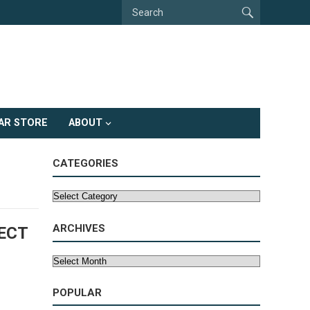
AR STORE
ABOUT
CATEGORIES
Categories
ARCHIVES
ECT
Archives
POPULAR