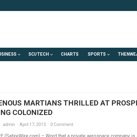
USINESS
SCI/TECH
CHARTS
SPORTS
THENWE
ENOUS MARTIANS THRILLED AT PROSP
ING COLONIZED
admin
·
April 17, 2013
·
0 Comment
 (SatireWire.com) – Word that a private aerospace company is