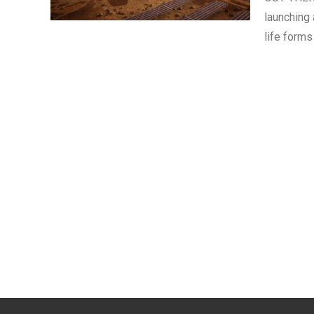
launching 
life forms