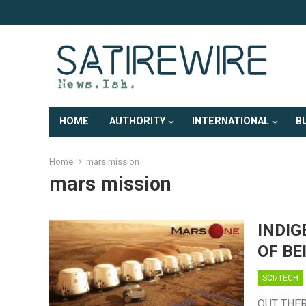
HOME
AUTHORITY
INTERNATIONAL
B
Home
mars mission
mars mission
INDIG
OF BE
SCI/TECH
OUT THERE