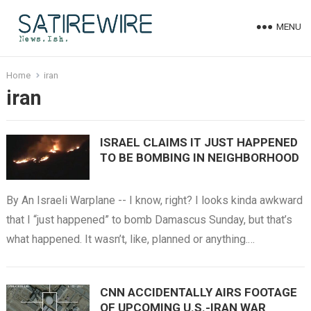
MENU
Home
iran
iran
ISRAEL CLAIMS IT JUST HAPPENED
TO BE BOMBING IN NEIGHBORHOOD
By An Israeli Warplane -- I know, right? I looks kinda awkward
that I “just happened” to bomb Damascus Sunday, but that’s
what happened. It wasn’t, like, planned or anything.…
CNN ACCIDENTALLY AIRS FOOTAGE
OF UPCOMING U.S.-IRAN WAR