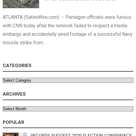
ATLANTA (SatireWire.com) -- Pentagon officials were furious
with CNN today after the network failed to respect a media
embargo and accidentally aired footage of a successful Navy
missile strike from…
CATEGORIES
Categories
ARCHIVES
Archives
POPULAR
RECORDS SUGGEST 2020 ELECTION CONSPIRACY