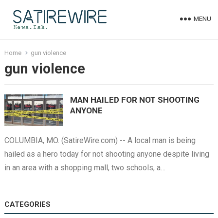
MENU
Home
gun violence
gun violence
MAN HAILED FOR NOT SHOOTING
ANYONE
COLUMBIA, MO. (SatireWire.com) -- A local man is being
hailed as a hero today for not shooting anyone despite living
in an area with a shopping mall, two schools, a…
CATEGORIES