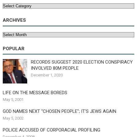
Categories
ARCHIVES
Archives
POPULAR
RECORDS SUGGEST 2020 ELECTION CONSPIRACY
INVOLVED 80M PEOPLE
December 1, 2020
LIFE ON THE MESSAGE BOREDS
May 5, 2001
GOD NAMES NEXT "CHOSEN PEOPLE"; IT'S JEWS AGAIN
May 5, 2002
POLICE ACCUSED OF CORPORACIAL PROFILING
December 4, 2008